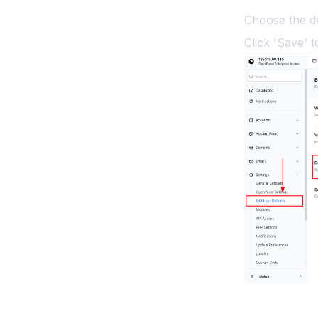
Choose the d
Click 'Save' t