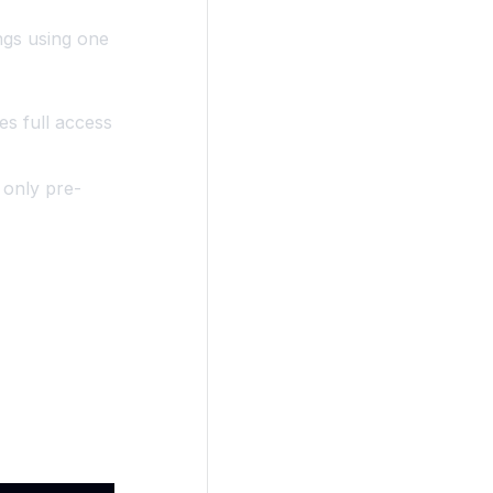
ngs using one
es full access
 only pre-