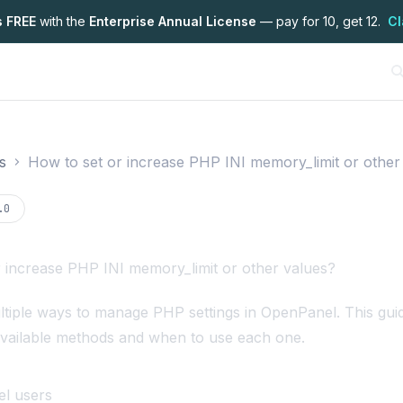
s FREE
with the
Enterprise Annual License
— pay for 10, get 12.
Cl
s
How to set or increase PHP INI memory_limit or other
on
.0
 increase PHP INI memory_limit or other values?
tiple ways to manage PHP settings in OpenPanel. This gui
available methods and when to use each one.
l users