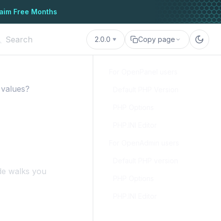
aim Free Months
2.0.0
Copy page
For OpenPanel users
 values?
Default PHP Version
PHP Options
PHP.INI Editor
For OpenAdmin users
Default PHP version
de walks you
PHP Options
PHP.INI Editor