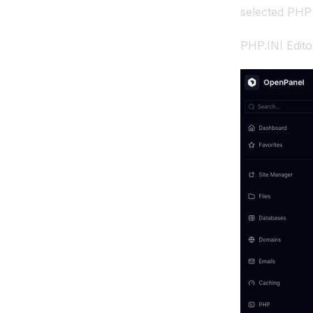
selected PHP 
Removing the Port for
OpenPanel
PHP.INI Edit
Screenshots API
Temporary Links API
Set a separate domain for
OpenPanel UI
Troubleshooting
OpenPanel