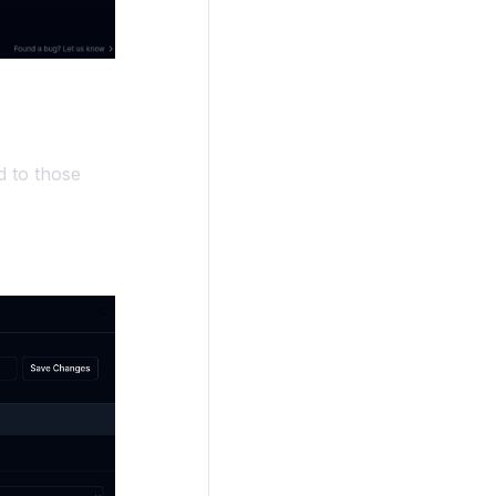
d to those