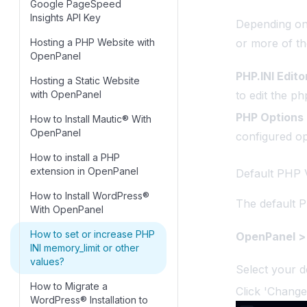
Google PageSpeed
OpenPanel
SPF Records
Domains
Insights API Key
Depending on
How to troubleshoot: Error
Configure Nameservers
Emails
Hosting a PHP Website with
or more of th
establishing a database
OpenPanel
How to Enable HSTS on a
connection
Error
Domain in OpenPanel
PHP.INI Edito
Hosting a Static Website
Domain for phpMyAdmin
FAQ
with OpenPanel
to edit the php.
DNS Clustering
Files
PHP Options
How to Install Mautic® With
404 Error Troubleshooting
OpenPanel
Guide
configured opt
FTP
How to install a PHP
Speed up DNS
hooks
extension in OpenPanel
Default PHP 
propagation
Imunify
How to Install WordPress®
Troubleshooting Guide:
The default P
With OpenPanel
Caddy / Let’s Encrypt SSL
License
Validation Failure
How to set or increase PHP
OpenPanel > 
Locale
INI memory_limit or other
Troubleshooting DNS
OpenCLI
values?
Select your d
PHP
How to Migrate a
Click 'Change
WordPress® Installation to