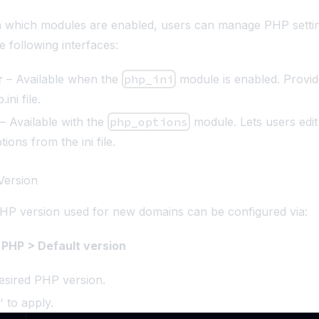
 which modules are enabled, users can manage PHP setti
e following interfaces:
r
– Available when the
php_ini
module is enabled. Provid
ini file.
– Available with the
php_options
module. Lets users edit
ions from the ini file.
Version
HP version used for new domains can be configured via:
PHP > Default version
esired PHP version.
' to apply.