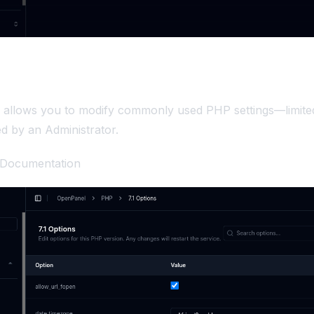
e allows you to modify commonly used PHP settings—limite
d by an Administrator.
 Documentation