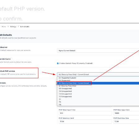
efault PHP version.
o confirm.