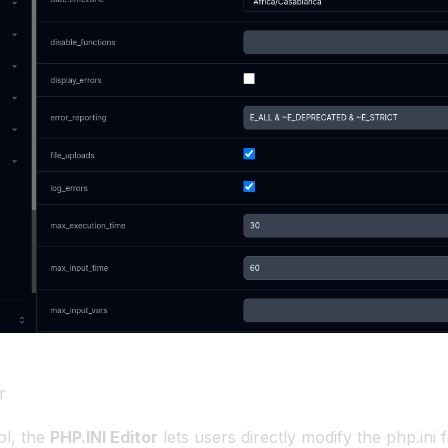
r
ol, the
PHP.INI Editor
lets users directly modify the php.ini fi