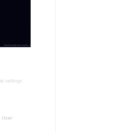
t settings
 User