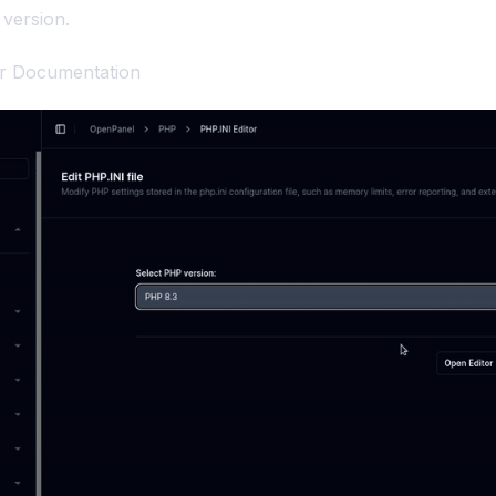
version.
or Documentation