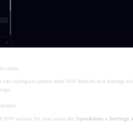
in users
rs can configure system-wide PHP defaults and manage wha
ange.
version
lt PHP version for new users via:
OpenAdmin > Settings >