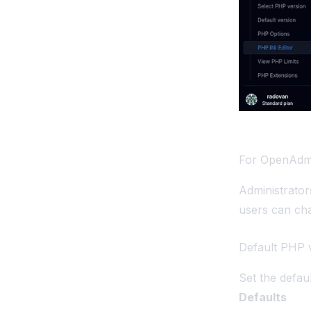
For OpenAdm
Administrato
users can ch
Default PHP 
Set the defau
Defaults