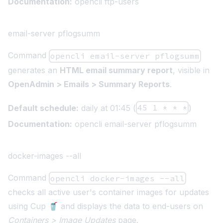
Documentation:
opencli ftp-users
email-server pflogsumm
Command
opencli email-server pflogsumm
generates an
HTML email summary report
, visible in
OpenAdmin > Emails > Summary Reports
.
Default schedule:
daily at 01:45 (
45 1 * * *
)
Documentation:
opencli email-server pflogsumm
docker-images --all
Command
opencli docker-images --all
checks all active user's container images for updates
using
Cup 🥤
and displays the data to end-users on
Containers > Image Updates
page.