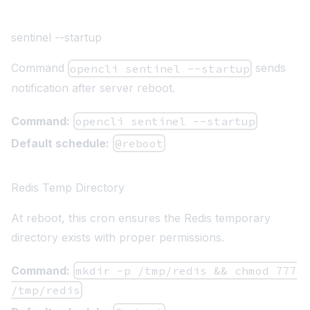
sentinel --startup
Command
sends
opencli sentinel --startup
notification after server reboot.
Command:
opencli sentinel --startup
Default schedule:
@reboot
Redis Temp Directory
At reboot, this cron ensures the Redis temporary
directory exists with proper permissions.
Command:
mkdir -p /tmp/redis && chmod 777
/tmp/redis