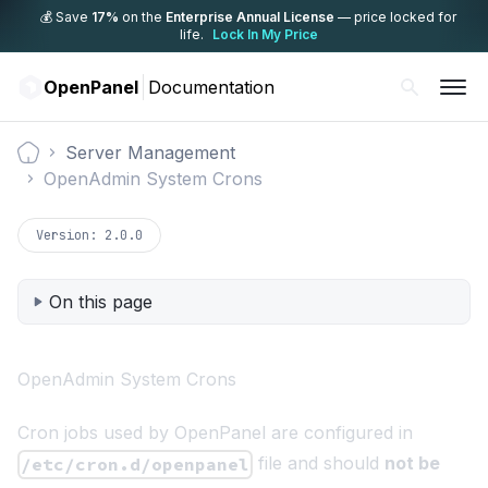
💰 Save
17%
on the
Enterprise Annual License
— price locked for
life.
Lock In My Price
OpenPanel
Documentation
Server Management
Documentation
OpenAdmin System Crons
Version:
2.0.0
On this page
OpenAdmin System Crons
Cron jobs used by OpenPanel are configured in
file and should
not be
/etc/cron.d/openpanel