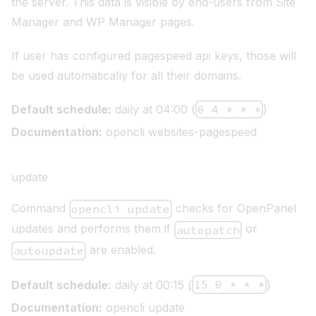
the server. This data is visible by end-users from Site
Manager and WP Manager pages.
If user has configured pagespeed api keys, those will
be used automatically for all their domains.
Default schedule:
daily at 04:00 (
0 4 * * *
)
Documentation:
opencli websites-pagespeed
update
Command
checks for OpenPanel
opencli update
updates and performs them if
or
autopatch
are enabled.
autoupdate
Default schedule:
daily at 00:15 (
15 0 * * *
)
Documentation:
opencli update