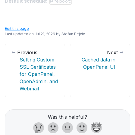
Default schedule:
@reboot
Edit this page
Last updated on
Jul 21, 2026
by
Stefan Pejcic
Previous
Next
Setting Custom
Cached data in
SSL Certificates
OpenPanel UI
for OpenPanel,
OpenAdmin, and
Webmail
Was this helpful?