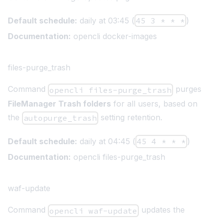
Default schedule:
daily at 03:45 (
45 3 * * *
)
Documentation:
opencli docker-images
files-purge_trash
Command
purges
opencli files-purge_trash
FileManager Trash folders
for all users, based on
the
setting retention.
autopurge_trash
Default schedule:
daily at 04:45 (
45 4 * * *
)
Documentation:
opencli files-purge_trash
waf-update
Command
updates the
opencli waf-update