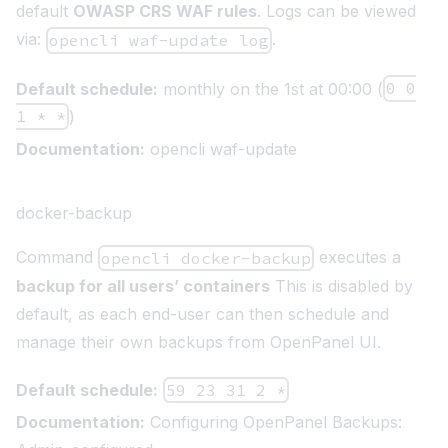
default
OWASP CRS WAF rules
. Logs can be viewed
via:
.
opencli waf-update log
Default schedule:
monthly on the 1st at 00:00 (
0 0
1 * *
)
Documentation:
opencli waf-update
docker-backup
Command
executes a
opencli docker-backup
backup for all users’ containers
This is disabled by
default, as each end-user can then
schedule and
manage their own backups from OpenPanel UI
.
Default schedule:
59 23 31 2 *
Documentation:
Configuring OpenPanel Backups: