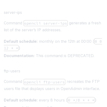
server-ips
Command
generates a fresh
opencli server-ips
list of the server’s IP addresses.
Default schedule:
monthly on the 12th at 00:00 (
0 0
12 * *
)
Documentation:
This command is DEPRECATED.
ftp-users
Command
recreates the FTP
opencli ftp-users
users file that displays users in OpenAdmin interface.
Default schedule:
every 8 hours (
0 */8 * * *
)