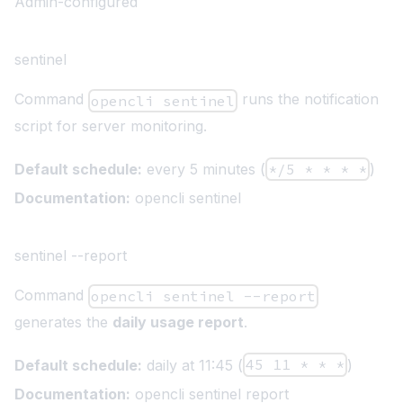
Admin-configured
sentinel
Command
runs the notification
opencli sentinel
script for server monitoring.
Default schedule:
every 5 minutes (
*/5 * * * *
)
Documentation:
opencli sentinel
sentinel --report
Command
opencli sentinel --report
generates the
daily usage report
.
Default schedule:
daily at 11:45 (
45 11 * * *
)
Documentation:
opencli sentinel report