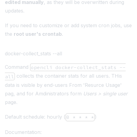
edited manually
, as they will be overwritten during
updates.
If you need to customize or add system cron jobs, use
the
root user's crontab
.
docker-collect_stats --all
Command
opencli docker-collect_stats --
collects the container stats for all users. THis
all
data is visible by end-users From 'Resurce Usage'
pag, and for Amdinistrators form
Users > single user
page.
Default schedule: hourly (
)
0 * * * *
Documentation: