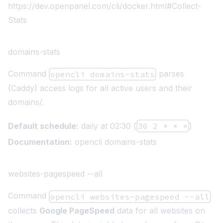
https://dev.openpanel.com/cli/docker.html#Collect-
Stats
domains-stats
Command
parses
opencli domains-stats
(Caddy) access logs for all active users and their
domains/.
Default schedule:
daily at 02:30 (
30 2 * * *
)
Documentation:
opencli domains-stats
websites-pagespeed --all
Command
opencli websites-pagespeed --all
collects
Google PageSpeed
data for all websites on