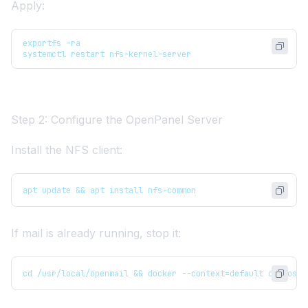
Apply:
exportfs -ra
systemctl restart nfs-kernel-server
Step 2: Configure the OpenPanel Server
Install the NFS client:
apt update && apt install nfs-common
If mail is already running, stop it:
cd /usr/local/openmail && docker --context=default compose 