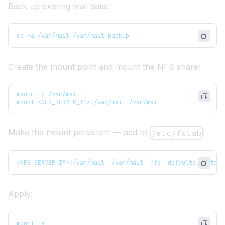
Back up existing mail data:
cp -a /var/mail /var/mail_backup
Create the mount point and mount the NFS share:
mkdir -p /var/mail
mount <NFS_SERVER_IP>:/var/mail /var/mail
Make the mount persistent — add to
:
/etc/fstab
<NFS_SERVER_IP>:/var/mail  /var/mail  nfs  defaults,_netdev
Apply:
mount -a