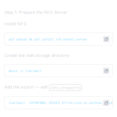
Step 1: Prepare the NFS Server
Install NFS:
apt update && apt install nfs-kernel-server
Create the mail storage directory:
mkdir -p /var/mail
Add the export — edit
:
/etc/exports
/var/mail  <OPENPANEL_SERVER_IP>(rw,sync,no_subtree_check,n