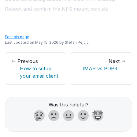
Reboot and confirm the NFS mount persists
Edit this page
Last updated on
May 15, 2026
by
Stefan Pejcic
Previous
Next
How to setup
IMAP vs POP3
your email client
Was this helpful?