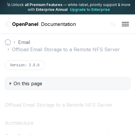
🚀 Unlock
all Premium Features
— white-label,
priority support & more
with
Enterprise Annual
Upgrade to Enterprise
OpenPanel
Documentation
Email
Documentation
Offload Email Storage to a Remote NFS Server
Version:
2.0.0
On this page
Offload Email Storage to a Remote NFS Server
Architecture