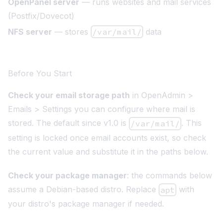
OpenPanel server
— runs websites and mail services
(Postfix/Dovecot)
NFS server
— stores
/var/mail/
data
Before You Start
Check your email storage path
in OpenAdmin >
Emails > Settings you can configure where mail is
stored. The default since v1.0 is
. This
/var/mail/
setting is locked once email accounts exist, so check
the current value and substitute it in the paths below.
Check your package manager
: the commands below
assume a Debian-based distro. Replace
with
apt
your distro's package manager if needed.