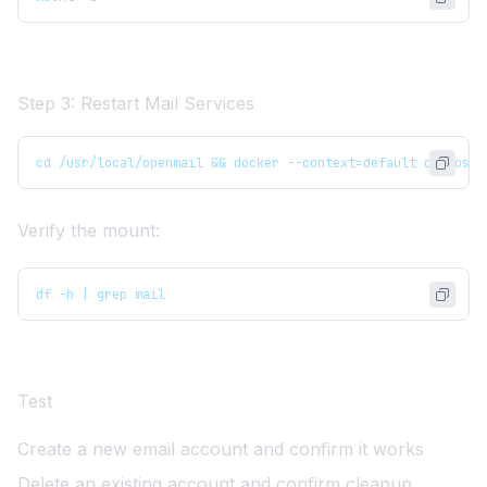
Step 3: Restart Mail Services
cd /usr/local/openmail && docker --context=default compose 
Verify the mount:
df -h | grep mail
Test
Create a new email account and confirm it works
Delete an existing account and confirm cleanup