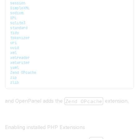
session
SimpleXML
sodium
SPL
sqlite3
standard
tidy
tokenizer
uri
uuid
xml
xmlreader
xmlwriter
yaml
Zend OPcache
zip
zlib
and OpenPanel adds the
extension.
Zend OPcache
Enabling installed PHP Extensions