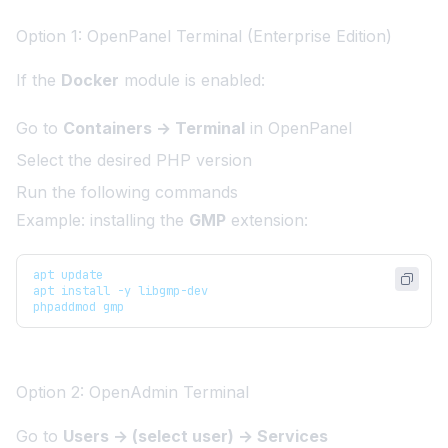
Option 1: OpenPanel Terminal (Enterprise Edition)
If the
Docker
module is enabled:
Go to
Containers → Terminal
in OpenPanel
Select the desired PHP version
Run the following commands
Example: installing the
GMP
extension:
apt update
apt install -y libgmp-dev
phpaddmod gmp
Option 2: OpenAdmin Terminal
Go to
Users → (select user) → Services