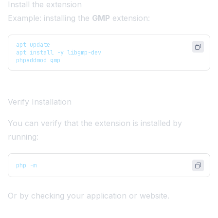
Install the extension
Example: installing the
GMP
extension:
apt update
apt install -y libgmp-dev
phpaddmod gmp
Verify Installation
You can verify that the extension is installed by
running:
php -m
Or by checking your application or website.