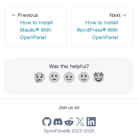
Previous
Next
How to Install
How to Install
Mautic® With
WordPress® With
OpenPanel
OpenPanel
Was this helpful?
Join us on
OpenPanel
©
2023–2026