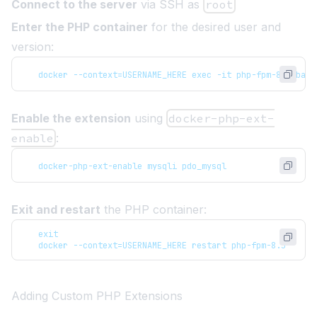
Connect to the server
via SSH as
root
Enter the PHP container
for the desired user and
version:
   docker --context=USERNAME_HERE exec -it php-fpm-8.5 bash
Enable the extension
using
docker-php-ext-
enable
:
   docker-php-ext-enable mysqli pdo_mysql
Exit and restart
the PHP container:
   exit
   docker --context=USERNAME_HERE restart php-fpm-8.5
Adding Custom PHP Extensions