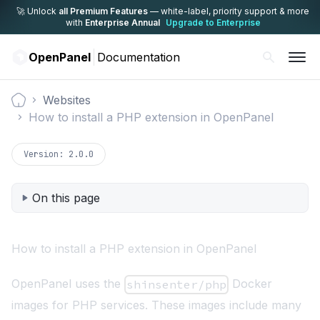
🚀 Unlock
all Premium Features
— white-label,
priority support & more
with
Enterprise Annual
Upgrade to Enterprise
OpenPanel
Documentation
Websites
Documentation
How to install a PHP extension in OpenPanel
Version:
2.0.0
On this page
How to install a PHP extension in OpenPanel
OpenPanel uses the
Docker
shinsenter/php
images for PHP services. These images include many