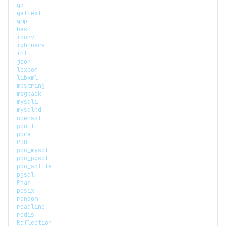
gd
gettext
gmp
hash
iconv
igbinary
intl
json
lexbor
libxml
mbstring
msgpack
mysqli
mysqlnd
openssl
pcntl
pcre
PDO
pdo_mysql
pdo_pgsql
pdo_sqlite
pgsql
Phar
posix
random
readline
redis
Reflection