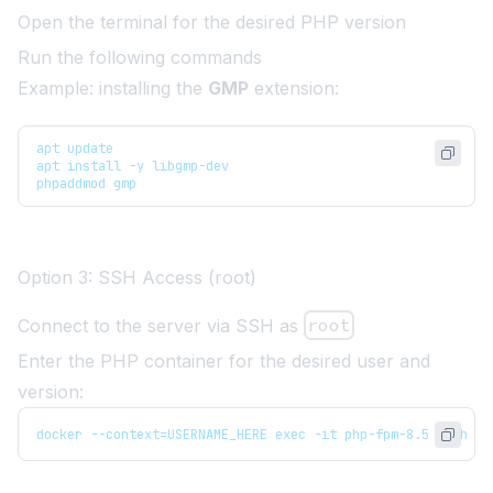
Open the terminal for the desired PHP version
Run the following commands
Example: installing the
GMP
extension:
apt update
apt install -y libgmp-dev
phpaddmod gmp
Option 3: SSH Access (root)
Connect to the server via SSH as
root
Enter the PHP container for the desired user and
version:
docker --context=USERNAME_HERE exec -it php-fpm-8.5 bash