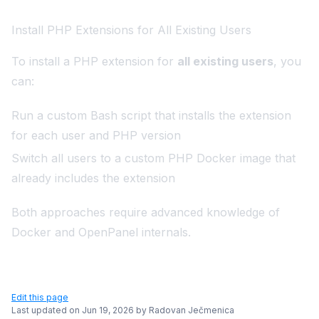
Install PHP Extensions for All Existing Users
To install a PHP extension for
all existing users
, you
can:
Run a custom Bash script that installs the extension
for each user and PHP version
Switch all users to a custom PHP Docker image that
already includes the extension
Both approaches require advanced knowledge of
Docker and OpenPanel internals.
Edit this page
Last updated on
Jun 19, 2026
by
Radovan Ječmenica