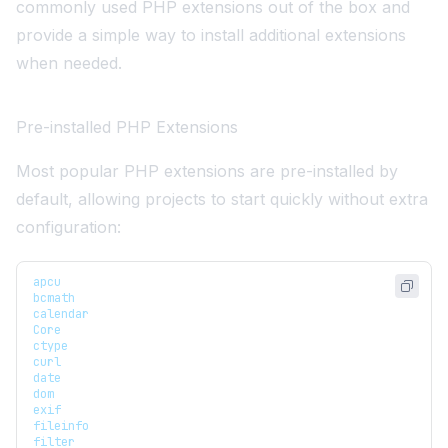
commonly used PHP extensions out of the box and
provide a simple way to install additional extensions
when needed.
Pre-installed PHP Extensions
Most popular PHP extensions are pre-installed by
default, allowing projects to start quickly without extra
configuration:
apcu
bcmath
calendar
Core
ctype
curl
date
dom
exif
fileinfo
filter