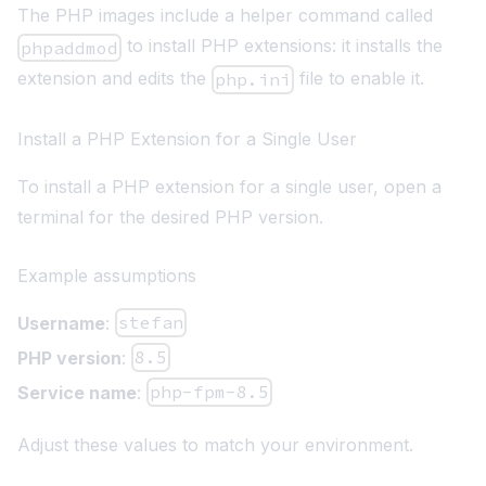
The PHP images include a helper command called
to install PHP extensions: it installs the
phpaddmod
extension and edits the
file to enable it.
php.ini
Install a PHP Extension for a Single User
To install a PHP extension for a single user, open a
terminal for the desired PHP version.
Example assumptions
Username
:
stefan
PHP version
:
8.5
Service name
:
php-fpm-8.5
Adjust these values to match your environment.