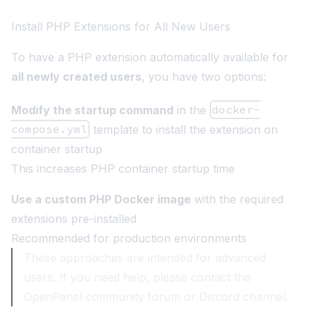
Install PHP Extensions for All New Users
To have a PHP extension automatically available for
all newly created users
, you have two options:
Modify the startup command
in the
docker-
compose.yml
template to install the extension on
container startup
This increases PHP container startup time
Use a custom PHP Docker image
with the required
extensions pre-installed
Recommended for production environments
These approaches are intended for advanced
users. If you need help, please contact the
OpenPanel community forum or Discord channel.