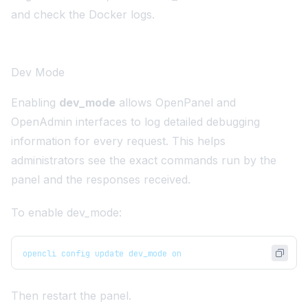
and check the Docker logs.
Dev Mode
Enabling
dev_mode
allows OpenPanel and
OpenAdmin interfaces to log detailed debugging
information for every request. This helps
administrators see the exact commands run by the
panel and the responses received.
To enable dev_mode:
opencli config update dev_mode on
Then restart the panel.