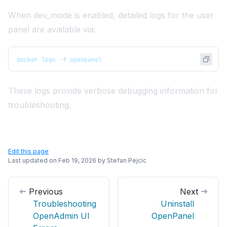
When dev_mode is enabled, detailed logs for the user
panel are available via:
docker logs -f openpanel
These logs provide verbose debugging information for
troubleshooting.
Edit this page
Last updated on
Feb 19, 2026
by
Stefan Pejcic
Previous
Next
Troubleshooting
Uninstall
OpenAdmin UI
OpenPanel