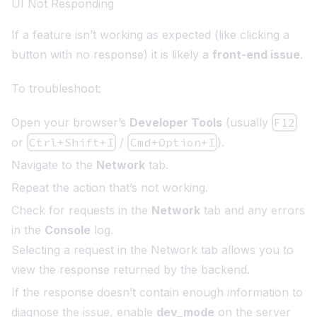
UI Not Responding
If a feature isn’t working as expected (like clicking a
button with no response) it is likely a
front-end issue
.
To troubleshoot:
Open your browser’s
Developer Tools
(usually
F12
or
Ctrl+Shift+I
/
Cmd+Option+I
).
Navigate to the
Network
tab.
Repeat the action that’s not working.
Check for requests in the
Network
tab and any errors
in the
Console
log.
Selecting a request in the Network tab allows you to
view the response returned by the backend.
If the response doesn’t contain enough information to
diagnose the issue, enable
dev_mode
on the server