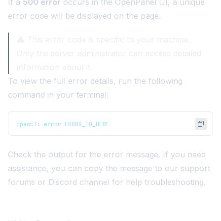
If a
500 error
occurs in the OpenPanel UI, a unique
error code will be displayed on the page.
⚠️ This error code is specific to your machine.
Only the server administrator can access detailed
information about it.
To view the full error details, run the following
command in your terminal:
opencli error ERROR_ID_HERE
Check the output for the error message. If you need
assistance, you can copy the message to our
support
forums
or
Discord channel
for help troubleshooting.