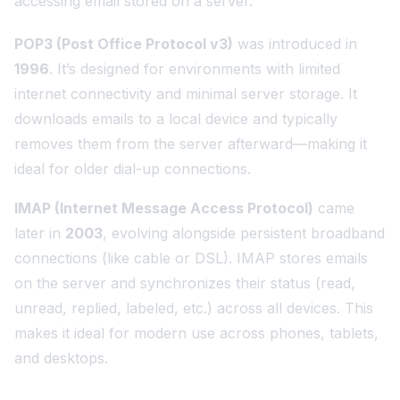
accessing email stored on a server.
POP3 (Post Office Protocol v3)
was introduced in
1996
. It’s designed for environments with limited
internet connectivity and minimal server storage. It
downloads emails to a local device and typically
removes them from the server afterward—making it
ideal for older dial-up connections.
IMAP (Internet Message Access Protocol)
came
later in
2003
, evolving alongside persistent broadband
connections (like cable or DSL). IMAP stores emails
on the server and synchronizes their status (read,
unread, replied, labeled, etc.) across all devices. This
makes it ideal for modern use across phones, tablets,
and desktops.