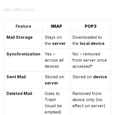
Key Differences
Feature
IMAP
POP3
Mail Storage
Stays on
Downloaded to
the
server
the
local device
Synchronization
Yes –
No – removed
across all
from server once
devices
accessed*
Sent Mail
Stored on
Stored on
device
server
Deleted Mail
Goes to
Removed from
Trash
device only (no
(must be
effect on server)
emptied)