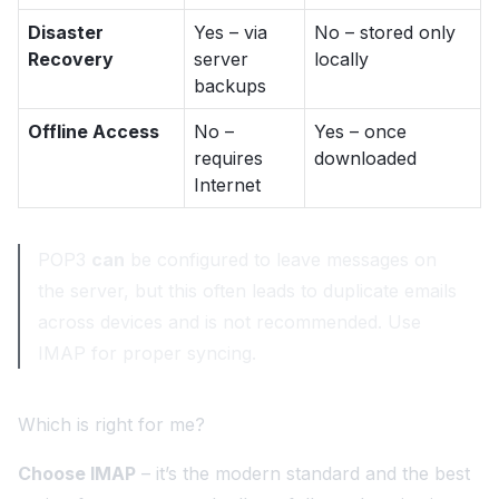
Disaster
Yes – via
No – stored only
Recovery
server
locally
backups
Offline Access
No –
Yes – once
requires
downloaded
Internet
POP3
can
be configured to leave messages on
the server, but this often leads to duplicate emails
across devices and is not recommended. Use
IMAP for proper syncing.
Which is right for me?
Choose IMAP
– it’s the modern standard and the best