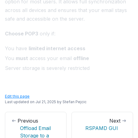
option for most users. It allows full synchronization
across all devices and ensures that your email stays
safe and accessible on the server.
Choose POP3
only if:
You have
limited internet access
You
must
access your email
offline
Server storage is severely restricted
Edit this page
Last updated on
Jul 21, 2025
by
Stefan Pejcic
Previous
Next
Offload Email
RSPAMD GUI
Storage to a