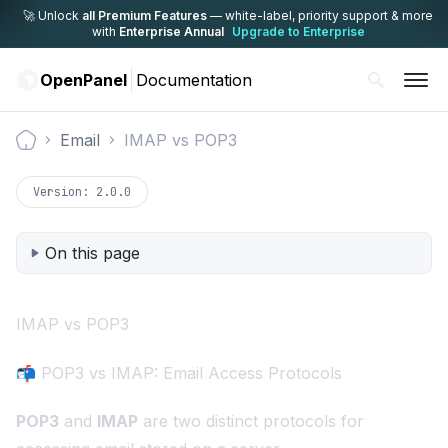
🚀 Unlock
all Premium Features
— white-label,
priority support & more
with
Enterprise Annual
Upgrade to Enterprise
OpenPanel
Documentation
Email
IMAP vs POP3
Documentation
Version:
2.0.0
On this page
IMAP vs POP3
📬 POP3 vs IMAP: Email Access Protocols
POP3
and
IMAP
are two distinct protocols for