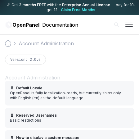
🎉 Get
2 months FREE
with the
Enterprise Annual License
— pay for 10,
get 12.
Claim Free Months
OpenPanel
Documentation
Account Administration
Documentation
Version:
2.0.0
Account Administration
📄️
Default Locale
OpenPanel is fully localization-ready, but currently ships only
with English (en) as the default language.
📄️
Reserved Usernames
Basic restrictions
📄️
How to display a custom message