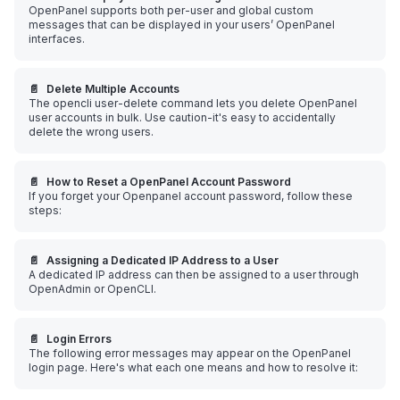
OpenPanel supports both per-user and global custom
messages that can be displayed in your users’ OpenPanel
interfaces.
📄️
Delete Multiple Accounts
The opencli user-delete command lets you delete OpenPanel
user accounts in bulk. Use caution-it's easy to accidentally
delete the wrong users.
📄️
How to Reset a OpenPanel Account Password
If you forget your Openpanel account password, follow these
steps:
📄️
Assigning a Dedicated IP Address to a User
A dedicated IP address can then be assigned to a user through
OpenAdmin or OpenCLI.
📄️
Login Errors
The following error messages may appear on the OpenPanel
login page. Here's what each one means and how to resolve it: