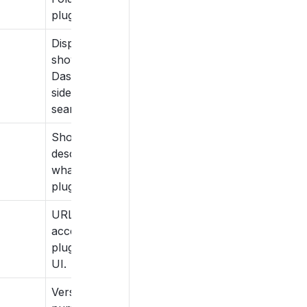
plugin name.
Display title
shown on
Dashboard,
sidebar and
search.
Short
description of
what the
plugin does.
URL route to
access the
plugin from
UI.
Version