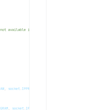
 not available in OpenPanel UI container, we need to use
"
RAW
,
 socket
.
IPPROTO_ICMP
)
DGRAM
,
 socket
.
IPPROTO_UDP
)