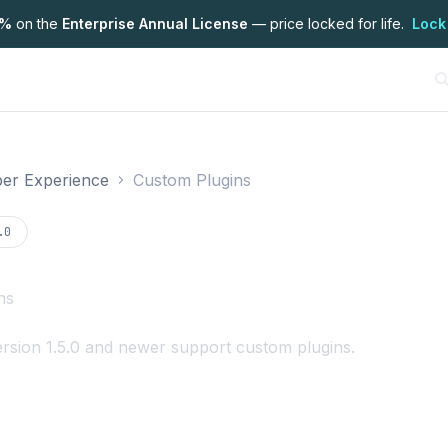
7%
on the
Enterprise Annual License
— price locked for life.
Lock
er Experience
Custom Plugins
on
.0
ns
rsion 1.5.0 and newer support custom plugins.