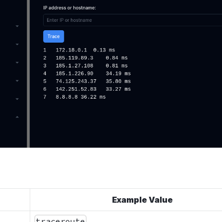
Example Value
traceroute