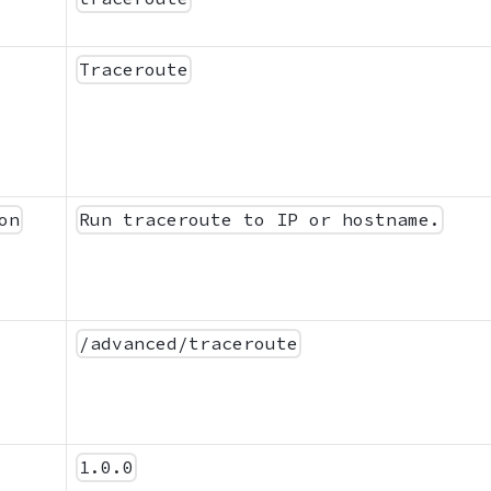
Traceroute
on
Run traceroute to IP or hostname.
/advanced/traceroute
1.0.0