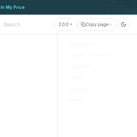
 In My Price
2.0.0
Copy page
Requirements
Example: Traceroute
readme.txt
Python
template
Installing