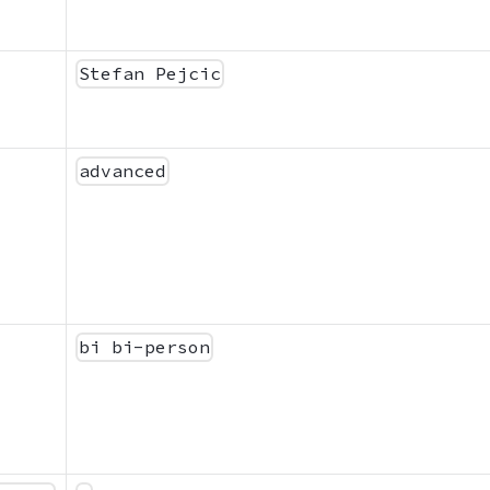
Stefan Pejcic
advanced
bi bi-person