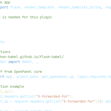
sk app
mport
 Flask
,
 render_template
,
 render_template_string
,
 re
t is needed for this plugin
t
t
sts
ations
thon-babel.github.io/flask-babel/
abel 
import
 Babel
,
 _
ff from OpenPanel core
ort
 app
,
 inject_data
,
 get_openpanel_ip
,
 login_required_r
ction example
nt_ip
(
)
:
st
.
headers
.
getlist
(
"X-Forwarded-For"
)
:
nt_ip 
=
 request
.
headers
.
getlist
(
"X-Forwarded-For"
)
[
0
]
.
sp