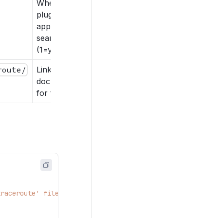
Whether the
plugin should
appear in
search results
(1=yes, 0=no).
route/
Link to help or
documentation
for the plugin.
traceroute' file needs to be named 'traceroute.py' in or