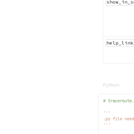
show_in_s
help_link
Python
# traceroute
'''
.py file nee
'''