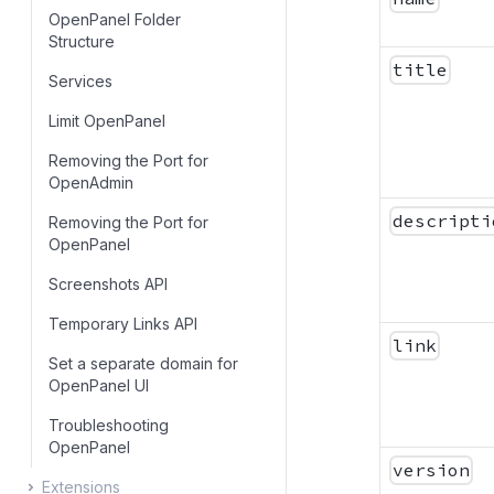
OpenPanel Folder
Skip Update
Structure
title
Services
Limit OpenPanel
Removing the Port for
OpenAdmin
descripti
Removing the Port for
OpenPanel
Screenshots API
Temporary Links API
link
Set a separate domain for
OpenPanel UI
Troubleshooting
OpenPanel
version
Extensions