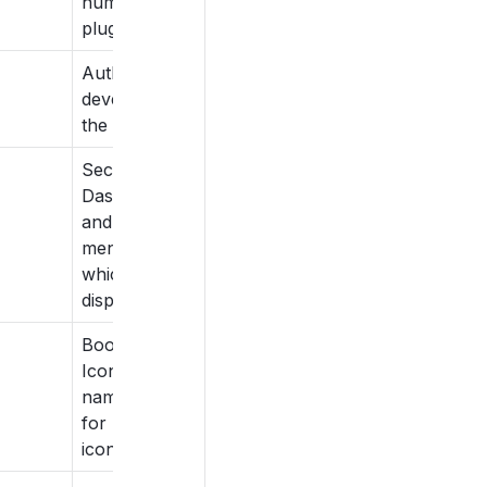
number of the
plugin.
Author or
developer of
the plugin.
Section in
Dashboard
and sidebar
menu under
which to
display.
Bootstrap
Icon class
name to use
for Dashboard
icons.