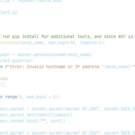
nt_ip 
=
 request
.
remote_addr
lient_ip
t run pip install for additional tools, and since mtr is
raceroute
(
dest_name
,
 max_hops
=
30
,
 timeout
=
1
)
:
_addr 
=
 socket
.
gethostbyname
(
dest_name
)
ocket
.
gaierror
:
rn
f"Error: Invalid hostname or IP address '
{
dest_name
}
'
3434
[
]
in
range
(
1
,
 max_hops 
+
1
)
:
recv_socket 
=
 socket
.
socket
(
socket
.
AF_INET
,
 socket
.
SOCK_
recv_socket
.
settimeout
(
timeout
)
recv_socket
.
bind
(
(
""
,
 port
)
)
send_socket 
=
 socket
.
socket
(
socket
.
AF_INET
,
 socket
.
SOCK_