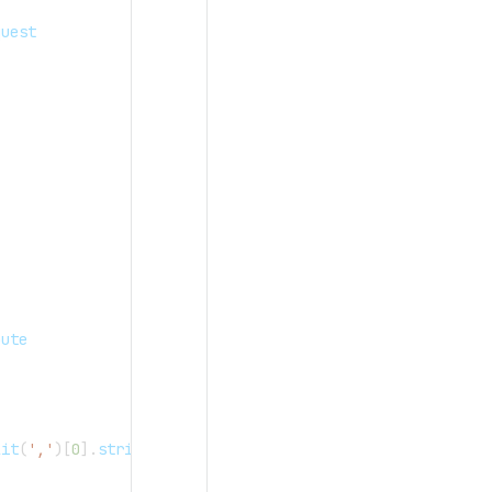
quest
oute
lit
(
','
)
[
0
]
.
strip
(
)