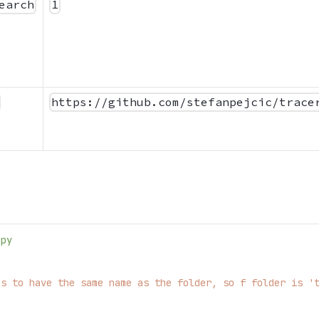
earch
1
https://github.com/stefanpejcic/trace
.py
ds to have the same name as the folder, so f folder is '