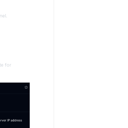
nel.
te for