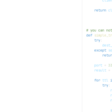
        clie
return
 c
# you can no
def
simple_t
try
:
        dest
except
 s
retu
    port 
=
3
    result 
=
for
 ttl 
try
:
            
            
            
            