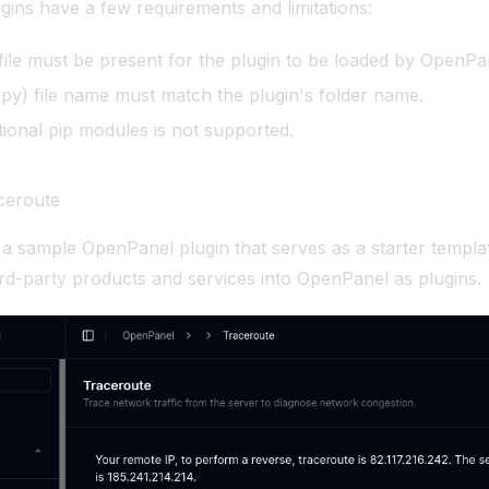
ugins have a few requirements and limitations:
file must be present for the plugin to be loaded by OpenPa
py) file name must match the plugin's folder name.
itional pip modules is not supported.
ceroute
 a sample OpenPanel plugin that serves as a starter templa
hird-party products and services into OpenPanel as plugins.