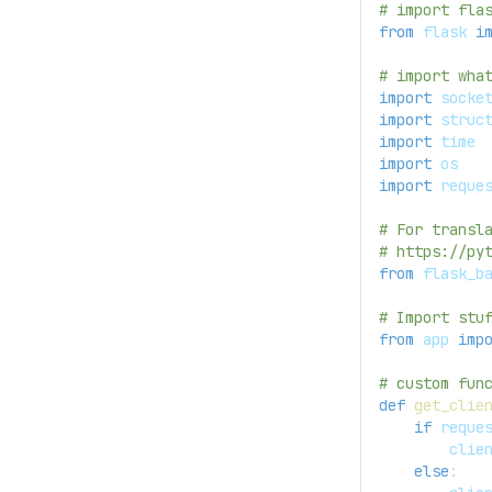
# import fla
from
 flask 
i
# import wha
import
 socke
import
 struc
import
 time
import
 os
import
 reque
# For transl
# https://py
from
 flask_b
# Import stu
from
 app 
imp
# custom fun
def
get_clie
if
 reque
        clie
else
: