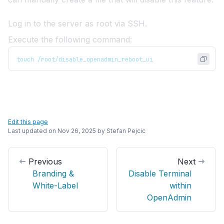
Log in to the server as root via SSH.
Execute the following command:
touch /root/disable_openadmin_reboot_ui
Edit this page
Last updated on
Nov 26, 2025
by
Stefan Pejcic
Previous
Next
Branding &
Disable Terminal
White-Label
within
OpenAdmin