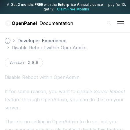
🎉 Get
2 months FREE
with the
Enterprise Annual License
— pay for 10,
get 12.
Claim Free Months
OpenPanel
Documentation
Developer Experience
Documentation
Disable Reboot within OpenAdmin
Version:
2.0.0
Disable Reboot within OpenAdmin
If for some reason, you want to disable
Server Reboot
feature through OpenAdmin, you can do that on your
server.
There is no setting in OpenAdmin to do so, but you
can manually create a file that will disable this feature: