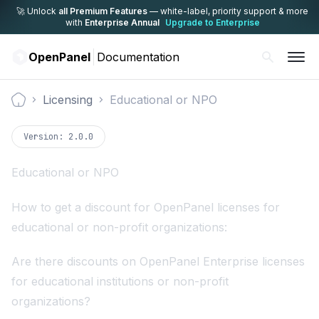
🚀 Unlock
all Premium Features
— white-label,
priority support & more
with
Enterprise Annual
Upgrade to Enterprise
OpenPanel
Documentation
Licensing
Educational or NPO
Documentation
Version:
2.0.0
Educational or NPO
How to get a discount for OpenPanel licenses for
educational or non-profit organizations:
Are there discounts on OpenPanel Enterprise licenses
for educational institutions or non-profit
organizations?