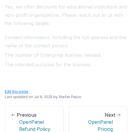
Yes, we offer discounts for educational institutions and
non-profit organizations. Please
reach out
to us with
the following details:
Contact information, including the full address and the
name of the contact person.
The number of Enterprise licenses needed.
The intended purpose for the licenses.
Edit this page
Last updated on
Jul 9, 2025
by
Stefan Pejcic
Previous
Next
OpenPanel
OpenPanel
Refund Policy
Pricing