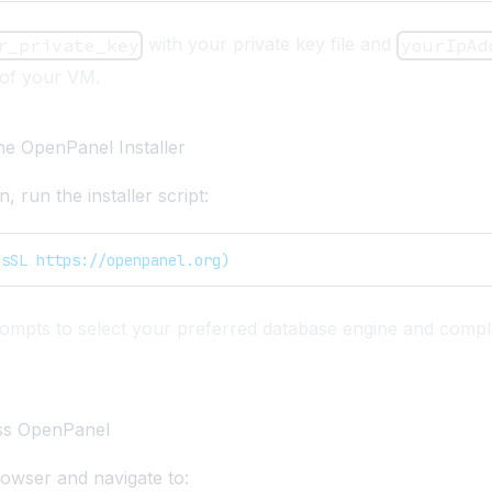
with your private key file and
r_private_key
yourIpAd
 of your VM.
he OpenPanel Installer
, run the installer script:
-sSL https://openpanel.org)
rompts to select your preferred database engine and compl
ss OpenPanel
owser and navigate to: