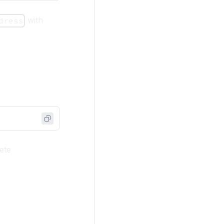
with
dress
ete