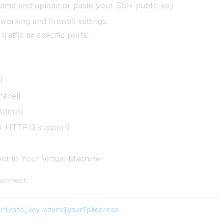
name and upload or paste your SSH public key
working and firewall settings:
 traffic
or
specific ports:
)
anel)
Admin)
r HTTP/3 support)
ct to Your Virtual Machine
onnect:
private_key azure@yourIpAddress