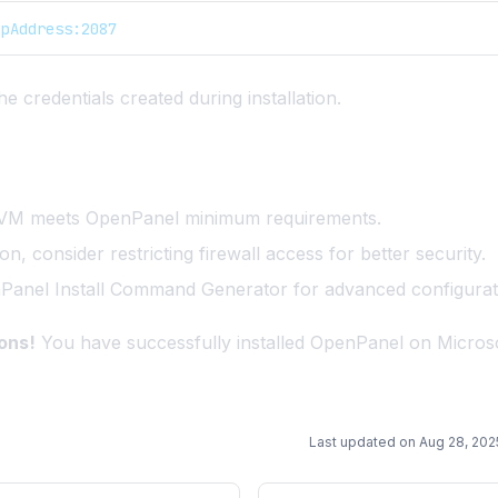
IpAddress:2087
he credentials created during installation.
 VM meets
OpenPanel minimum requirements
.
tion, consider restricting firewall access for better security.
Panel Install Command Generator
for advanced configurat
ons!
You have successfully installed OpenPanel on Micros
Last updated on
Aug 28, 202