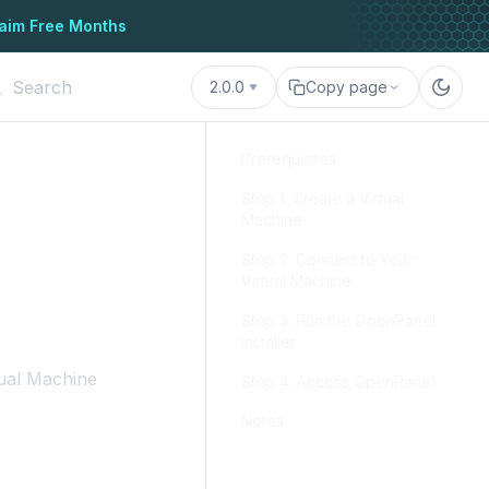
aim Free Months
2.0.0
Copy page
Prerequisites
Step 1: Create a Virtual
Machine
Step 2: Connect to Your
Virtual Machine
Step 3: Run the OpenPanel
Installer
ual Machine
Step 4: Access OpenPanel
Notes