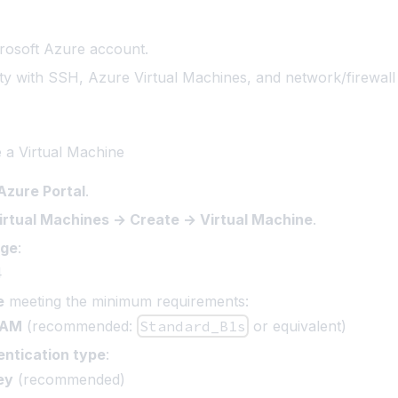
rosoft Azure account
.
rity with SSH, Azure Virtual Machines, and network/firewall 
e a Virtual Machine
Azure Portal
.
irtual Machines → Create → Virtual Machine
.
age
:
4
e
meeting the minimum requirements:
RAM
(recommended:
Standard_B1s
or equivalent)
entication type
:
ey
(recommended)