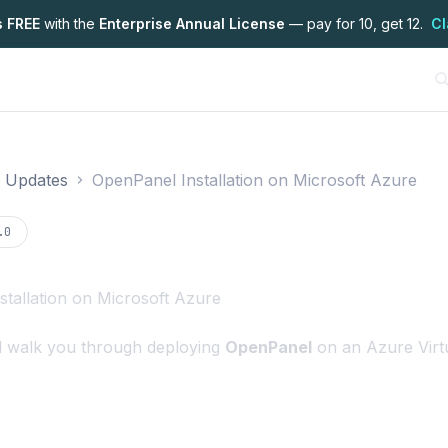
s FREE
with the
Enterprise Annual License
— pay for 10, get 12.
Cl
 & Updates
OpenPanel Installation on Microsoft Azure
on
.0
tallation on Microsoft Azure
ll walk you through deploying
OpenPanel
on an Azure Virt