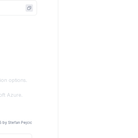
ion options.
oft Azure.
5
by
Stefan Pejcic