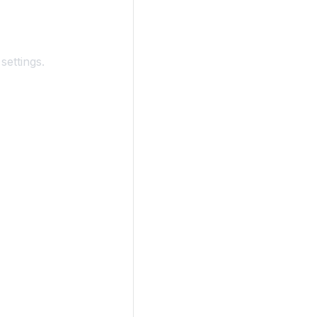
settings.