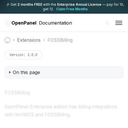
🎉 Get
2 months FREE
with the
Enterprise Annual License
— pay for 10,
get 12.
Claim Free Months
OpenPanel
Documentation
Extensions
FOSSBilling
Documentation
Version:
2.0.0
On this page
FOSSBilling
OpenPanel Enterprise edition has billing integrations
with
WHMCS
and FOSSBilling.