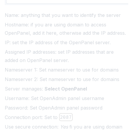
Name: anything that you want to identify the server
Hostname: if you are using domain to access
OpenPanel, add it here, otherwise add the IP address.
IP: set the IP address of the OpenPanel server.
Assigned IP addresses: set IP addresses that are
added on OpenPanel server.
Nameserver 1: Set nameserver to use for domains
Nameserver 2: Set nameserver to use for domains
Server manages:
Select OpenPanel
Username: Set OpenAdmin panel username
Password: Set OpenAdmin panel password
Connection port: Set to
2087
Use secure connection:
Yes
fi you are using domain