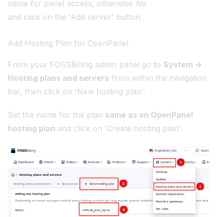
name for panel access, otherwise
No
and click on the 'Add server' button.
Add Hosting Plan for OpenPanel
From your FOSSBilling admin panel go to
System ->
Hosting plans and servers
from within the navigation
bar, then click on 'New hosting plan'.
Set the name for the plan
same as on OpenPanel
hosting plan
and click on 'Create hosting plan'.