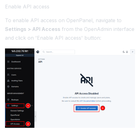
Enable API access
To enable API access on OpenPanel, navigate to
Settings > API Access
from the OpenAdmin interface
and click on 'Enable API access' button: