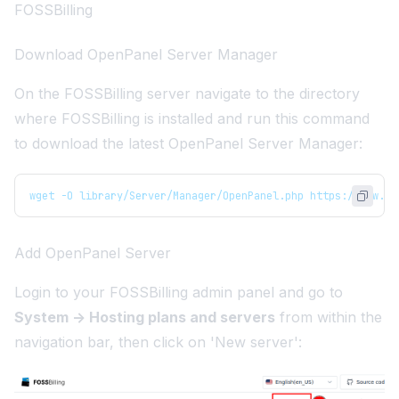
FOSSBilling
Download OpenPanel Server Manager
On the FOSSBilling server navigate to the directory
where FOSSBilling is installed and run this command
to download the latest OpenPanel Server Manager:
wget -O library/Server/Manager/OpenPanel.php https://raw.gi
Add OpenPanel Server
Login to your FOSSBilling admin panel and go to
System -> Hosting plans and servers
from within the
navigation bar, then click on 'New server':