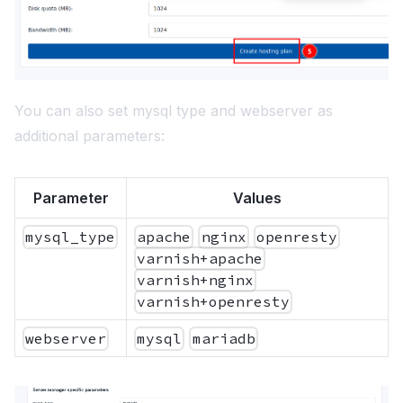
You can also set mysql type and webserver as
additional parameters:
Parameter
Values
mysql_type
apache
nginx
openresty
varnish+apache
varnish+nginx
varnish+openresty
webserver
mysql
mariadb