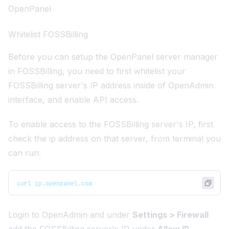
OpenPanel
Whitelist FOSSBilling
Before you can setup the OpenPanel server manager
in FOSSBilling, you need to first whitelist your
FOSSBilling server's IP address inside of OpenAdmin
interface, and enable API access.
To enable access to the FOSSBilling server's IP, first
check the ip address on that server, from terminal you
can run:
curl ip.openpanel.com
Login to OpenAdmin and under
Settings > Firewall