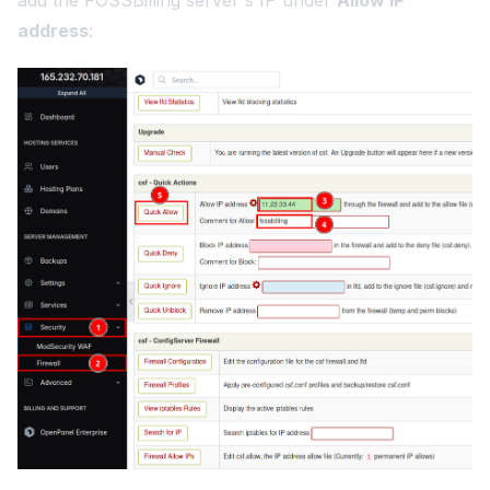
add the FOSSBilling server's IP under
Allow IP
address
: