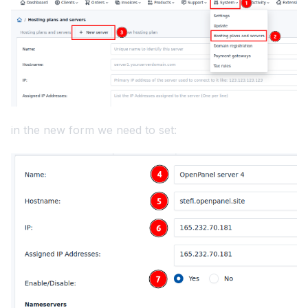
in the new form we need to set: