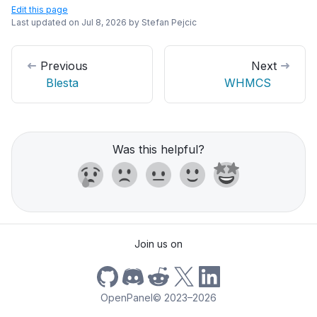
Edit this page
Last updated on
Jul 8, 2026
by
Stefan Pejcic
Previous
Next
Blesta
WHMCS
Was this helpful?
Join us on
OpenPanel
©
2023–2026