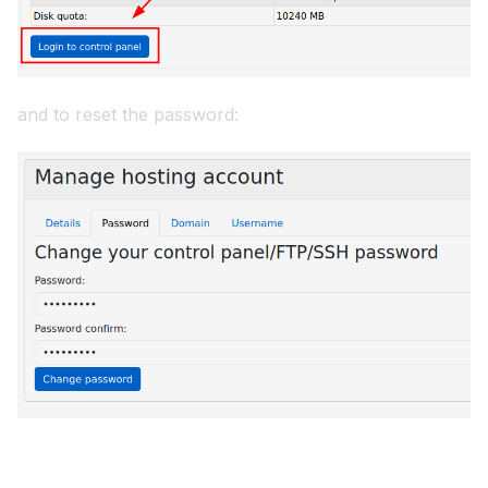
and to reset the password: