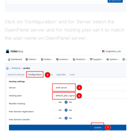
Click on 'Configuration' and for Server select the
OpenPanel server and for hosting plan set it to match
the plan name on OpenPanel server: