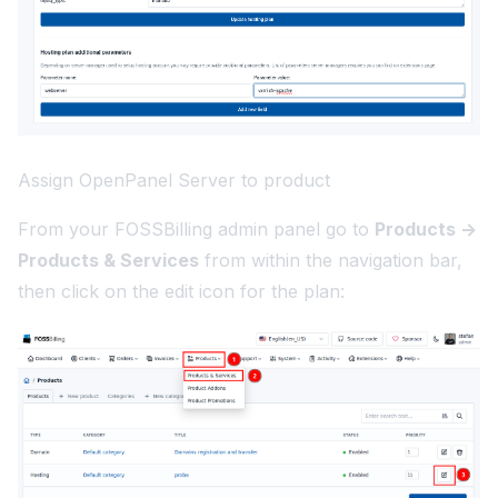
Assign OpenPanel Server to product
From your FOSSBilling admin panel go to
Products ->
Products & Services
from within the navigation bar,
then click on the edit icon for the plan: