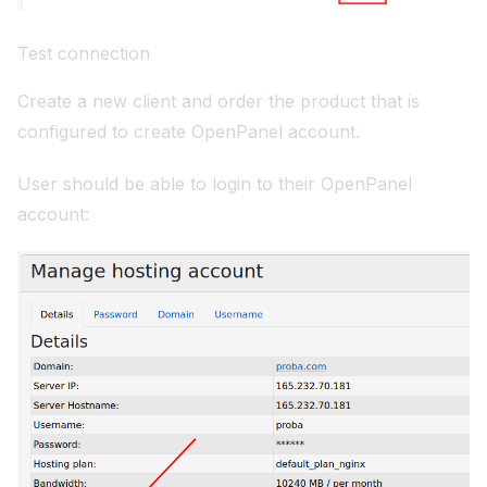
Test connection
Create a new client and order the product that is
configured to create OpenPanel account.
User should be able to login to their OpenPanel
account: