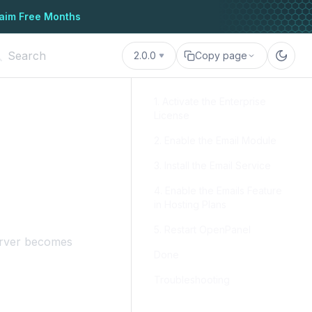
aim Free Months
2.0.0
Copy page
1. Activate the Enterprise
License
2. Enable the Email Module
3. Install the Email Service
4. Enable the Emails Feature
in Hosting Plans
5. Restart OpenPanel
erver becomes
Done
Troubleshooting