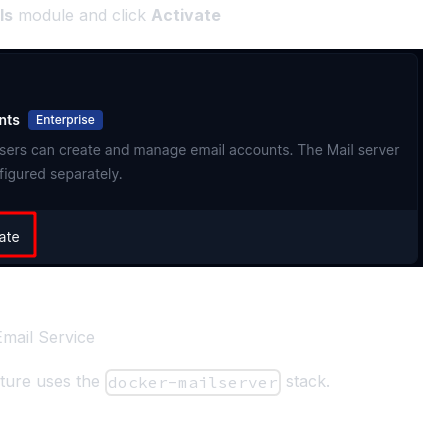
ls
module and click
Activate
 Email Service
ature uses the
stack.
docker-mailserver