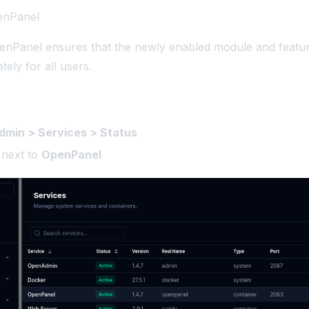
penPanel
enPanel ensures that the newly enabled module and featur
tely for all users.
min > Services > Status
next to
OpenPanel