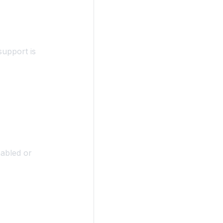
upport is
abled or