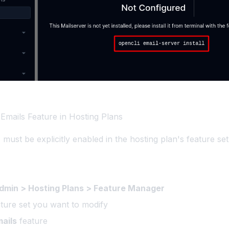
 Emails Feature in Hosting Plans
must be explicitly enabled in the hosting plan's feature set
min > Hosting Plans > Feature Manager
ature set you want to modify
ails
feature