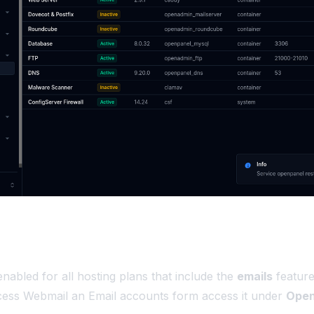
enabled for all hosting plans that include the
emails
feature
cess Webmail an Email accounts form access it under
Open