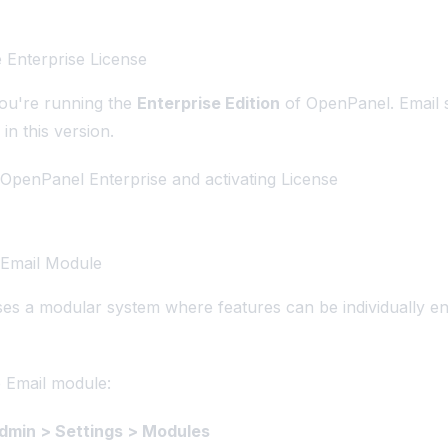
e Enterprise License
you're running the
Enterprise Edition
of OpenPanel. Email s
 in this version.
OpenPanel Enterprise and activating License
 Email Module
s a modular system where features can be individually en
 Email module:
min > Settings > Modules