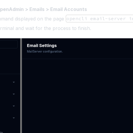
penAdmin > Emails > Email Accounts
mand displayed on the page
opencli email-server i
rminal and wait for the process to finish.