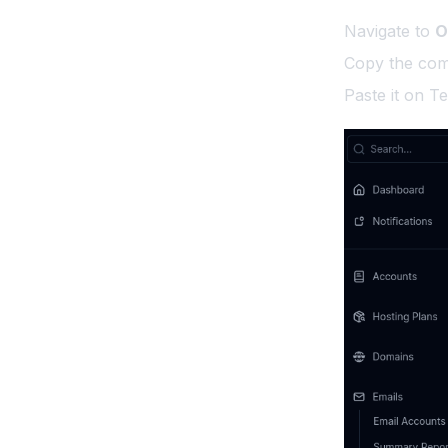
Access OpenAdmin
Skip Update
Navigate to
O
Access OpenPanel
Copy the com
Restrict OpenAdmin
Paste it on Te
OpenAdmin API
Documentation
Keyboard Shortcuts
OpenCLI Hooks
OpenPanel Folder
Structure
Services
Limit OpenPanel
Removing the Port for
OpenAdmin
Removing the Port for
OpenPanel