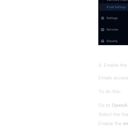
Screenshots API
Temporary Links API
Set a separate domain for
OpenPanel UI
Troubleshooting
OpenPanel
4. Enable the
Emails access 
To do this:
Go to
OpenAd
Select the fe
Enable the
em