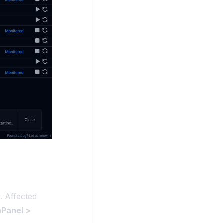
. Affected
Panel >