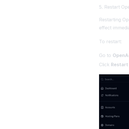
5. Restart O
Restarting Op
effect immedia
To restart:
Go to
OpenAd
Click
Restart