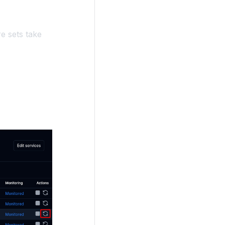
e sets take