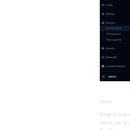
Done
Email is now 
users can ac