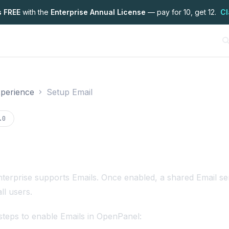
s FREE
with the
Enterprise Annual License
— pay for 10, get 12.
Cl
perience
Setup Email
on
.0
terprise
supports Emails. Once enabled, a shared Email s
all users.
steps to enable Emails in OpenPanel: