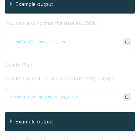
Example output
You can also format the data as JSON:
opencli plan-usage --json
Delete Plan
Delete a plan if no users are currently using it.
opencli plan-delete <PLAN_NAME> 
Example output