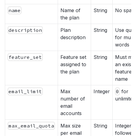
name
Name of
String
No spac
the plan
description
Plan
String
Use quot
description
for multi
words
feature_set
Feature set
String
Must ma
assigned to
an existi
the plan
feature s
name
email_limit
Max
Integer
0
for
number of
unlimited
email
accounts
max_email_quota
Max size
String
Integer
per email
followed