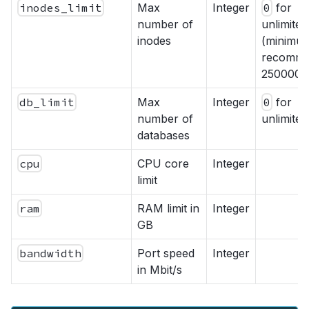
inodes_limit
Max
Integer
0
for
number of
unlimited
inodes
(minimu
recomme
250000)
db_limit
Max
Integer
0
for
number of
unlimited
databases
cpu
CPU core
Integer
limit
ram
RAM limit in
Integer
GB
bandwidth
Port speed
Integer
in Mbit/s