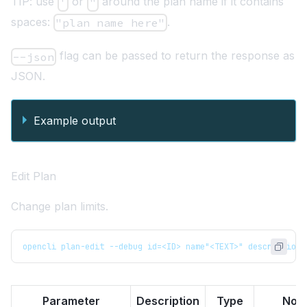
TIP: use
or
around the plan name if it contains
'
"
spaces:
.
"plan name here"
flag can be passed to return the response as
--json
JSON.
Example output
Edit Plan
Change plan limits.
opencli plan-edit --debug id=<ID> name"<TEXT>" description=
Parameter
Description
Type
Not