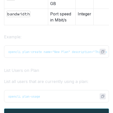
GB
bandwidth
Port speed
Integer
in Mbit/s
Example:
opencli plan-create name="New Plan" description="This is a 
List Users on Plan
List all users that are currently using a plan:
opencli plan-usage