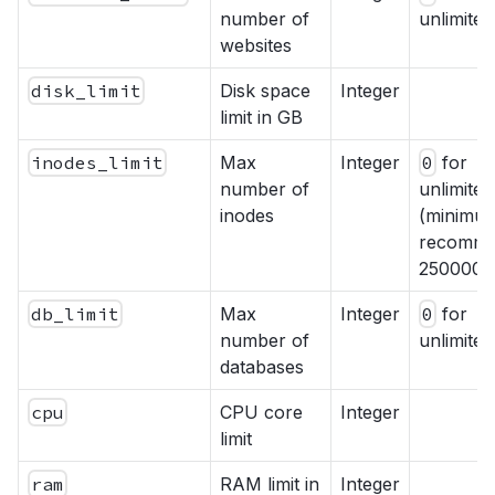
number of
unlimited
websites
disk_limit
Disk space
Integer
limit in GB
inodes_limit
Max
Integer
0
for
number of
unlimited
inodes
(minimu
recomme
250000)
db_limit
Max
Integer
0
for
number of
unlimited
databases
cpu
CPU core
Integer
limit
ram
RAM limit in
Integer