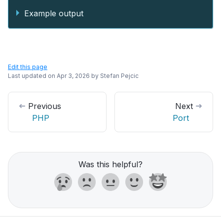
Example output
Edit this page
Last updated on
Apr 3, 2026
by
Stefan Pejcic
Previous
Next
PHP
Port
Was this helpful?