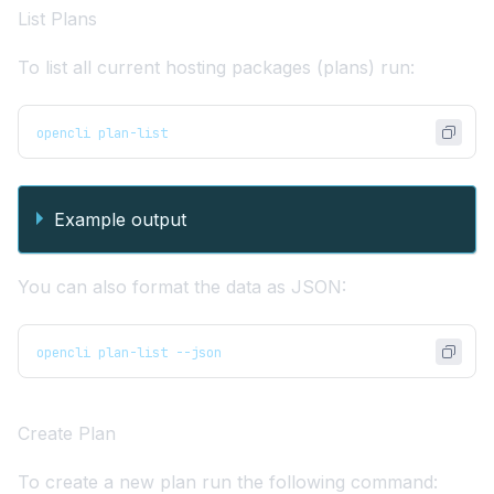
List Plans
To list all current hosting packages (plans) run:
opencli plan-list
Example output
You can also format the data as JSON:
opencli plan-list --json
Create Plan
To create a new plan run the following command: