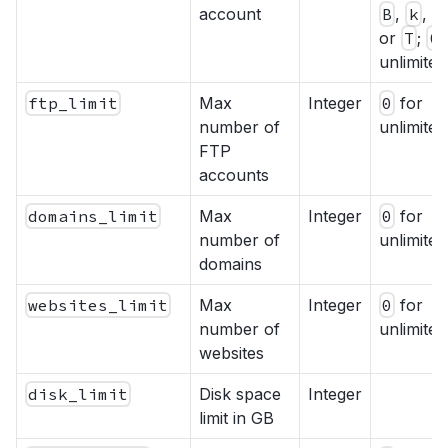
account
B
,
k
,
M
or
T
;
0
unlimited
ftp_limit
Max
Integer
0
for
number of
unlimited
FTP
accounts
domains_limit
Max
Integer
0
for
number of
unlimited
domains
websites_limit
Max
Integer
0
for
number of
unlimited
websites
disk_limit
Disk space
Integer
limit in GB