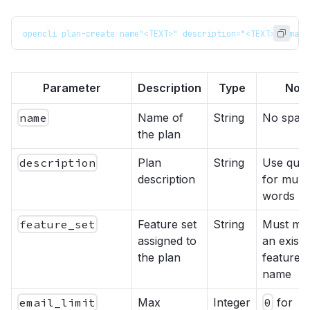
opencli plan-create name"<TEXT>" description="<TEXT>" email
Parameter
Description
Type
Not
name
Name of
String
No spac
the plan
description
Plan
String
Use quot
description
for multi
words
feature_set
Feature set
String
Must ma
assigned to
an existi
the plan
feature s
name
email_limit
Max
Integer
0
for