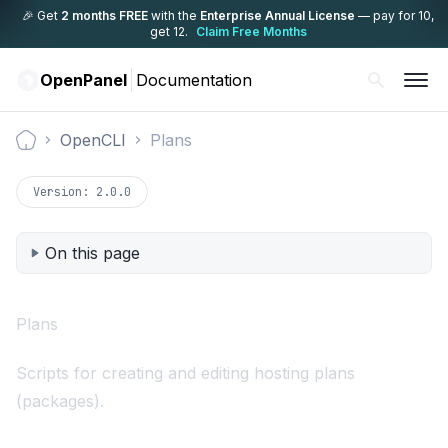
🎉 Get
2 months FREE
with the
Enterprise Annual License
— pay for 10,
get 12.
Claim Free Months
OpenPanel
Documentation
OpenCLI
Plans
Documentation
Version:
2.0.0
On this page
Plans
Scripts for creating and editing hosting plans
(packages).