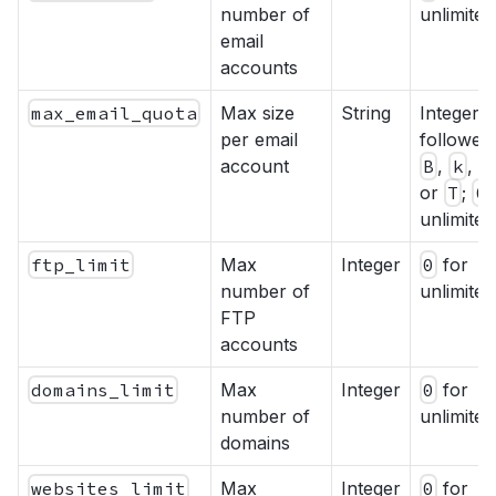
number of
unlimited
email
accounts
max_email_quota
Max size
String
Integer
per email
followed
account
B
,
k
,
M
or
T
;
0
unlimited
ftp_limit
Max
Integer
0
for
number of
unlimited
FTP
accounts
domains_limit
Max
Integer
0
for
number of
unlimited
domains
websites_limit
Max
Integer
0
for