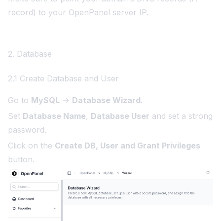
record) to your OpenPanel server IP.
2. Database
2.1 Create Database and User
Go to
MySQL
→
Database Wizard
.
Set
Database Name
,
Database User
and set a strong
password.
Click on the
Create DB, User and Grant Privileges
button.