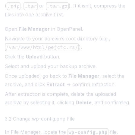
(
,
or
). If it isn’t, compress the
.zip
.tar
.tar.gz
files into one archive first.
Open
File Manager
in OpenPanel.
Navigate to your domain’s root directory (e.g.,
/var/www/html/pejcic.rs/
).
Click the
Upload
button.
Select and upload your backup archive.
Once uploaded, go back to
File Manager
, select the
archive, and click
Extract
→ confirm extraction.
After extraction is complete, delete the uploaded
archive by selecting it, clicking
Delete
, and confirming.
3.2 Change wp-config.php File
In File Manager, locate the
wp-config.php
file.