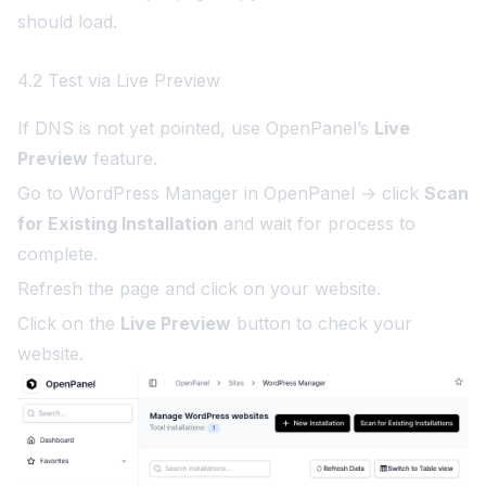
should load.
4.2 Test via Live Preview
If DNS is not yet pointed, use OpenPanel’s
Live
Preview
feature.
Go to WordPress Manager in OpenPanel → click
Scan
for Existing Installation
and wait for process to
complete.
Refresh the page and click on your website.
Click on the
Live Preview
button to check your
website.