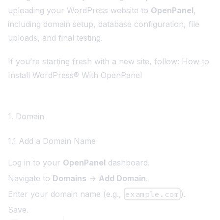
uploading your WordPress website to
OpenPanel
,
including domain setup, database configuration, file
uploads, and final testing.
If you’re starting fresh with a new site, follow:
How to
Install WordPress® With OpenPanel
1. Domain
1.1 Add a Domain Name
Log in to your
OpenPanel
dashboard.
Navigate to
Domains
→
Add Domain
.
Enter your domain name (e.g.,
example.com
).
Save.