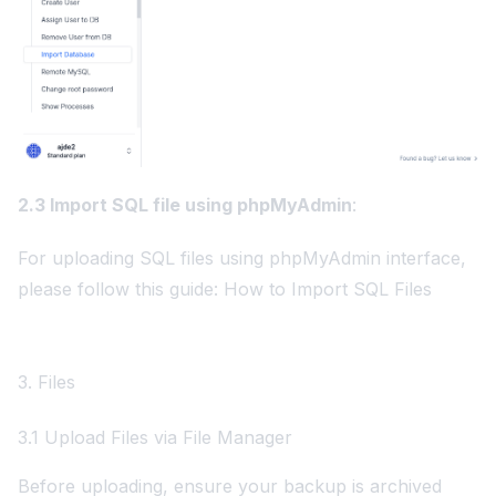
2.3 Import SQL file using phpMyAdmin
:
For uploading SQL files using phpMyAdmin interface,
please follow this guide:
How to Import SQL Files
3. Files
3.1 Upload Files via File Manager
Before uploading, ensure your backup is archived