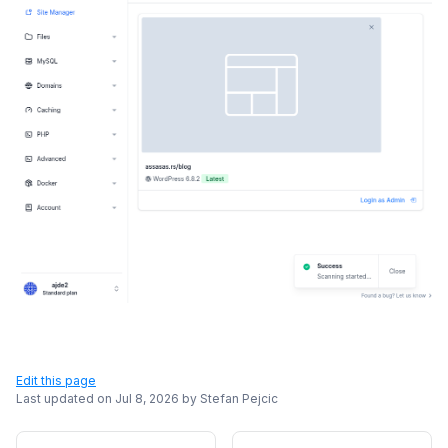
Edit this page
Last updated on
Jul 8, 2026
by
Stefan Pejcic