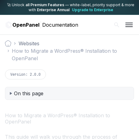
🚀 Unlock
all Premium Features
— white-label,
priority support & more
with
Enterprise Annual
Upgrade to Enterprise
OpenPanel
Documentation
Websites
Documentation
How to Migrate a WordPress® Installation to
OpenPanel
Version:
2.0.0
On this page
How to Migrate a WordPress® Installation to
OpenPanel
This guide will walk you through the process of