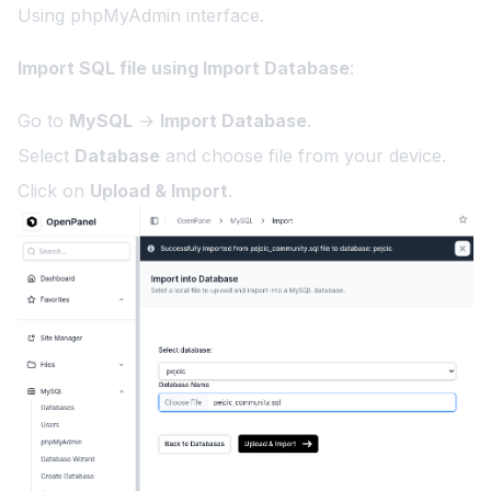
Using phpMyAdmin interface.
Import SQL file using Import Database
:
Go to
MySQL
→
Import Database
.
Select
Database
and choose file from your device.
Click on
Upload & Import
.