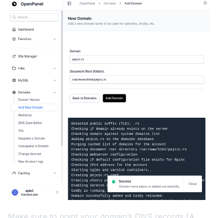
Make sure to point your domain’s DNS records (A