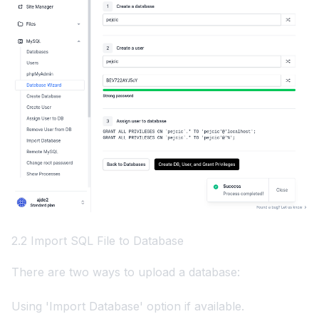
2.2 Import SQL File to Database
There are two ways to upload a database:
Using 'Import Database' option if available.