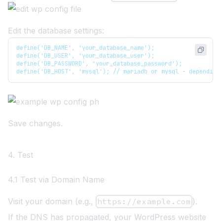
Edit the database settings:
define('DB_NAME', 'your_database_name');
define('DB_USER', 'your_database_user');
define('DB_PASSWORD', 'your_database_password');
define('DB_HOST', 'mysql'); // mariadb or mysql - depending
Save changes.
4. Test
4.1 Test via Domain Name
Visit your domain (e.g.,
https://example.com
).
If the DNS has propagated, your WordPress website