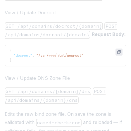
View / Update Docroot
GET /api/domains/docroot/{domain}
POST
Request Body:
/api/domains/docroot/{domain}
{
"docroot"
:
"/var/www/html/newroot"
}
View / Update DNS Zone File
GET /api/domains/{domain}/dns
POST
/api/domains/{domain}/dns
Edits the raw bind zone file. On save the zone is
validated with
and reloaded — if
named-checkzone
validation fails, the previous version is restored