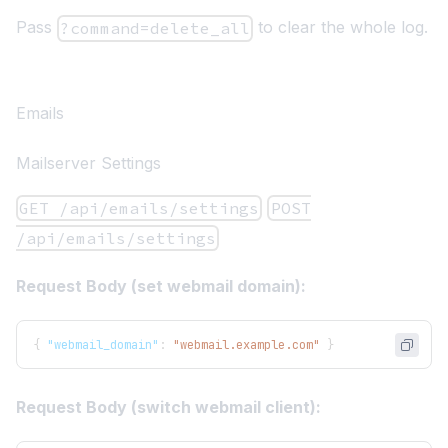
Pass
to clear the whole log.
?command=delete_all
Emails
Mailserver Settings
GET /api/emails/settings
POST
/api/emails/settings
Request Body (set webmail domain):
{
"webmail_domain"
:
"webmail.example.com"
}
Request Body (switch webmail client):