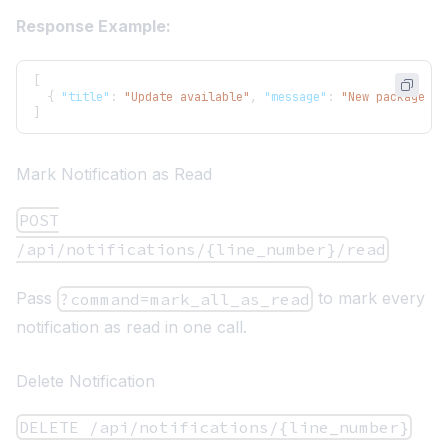
Response Example:
[
{
"title"
:
"Update available"
,
"message"
:
"New package up
]
Mark Notification as Read
POST
/api/notifications/{line_number}/read
Pass
to mark every
?command=mark_all_as_read
notification as read in one call.
Delete Notification
DELETE /api/notifications/{line_number}