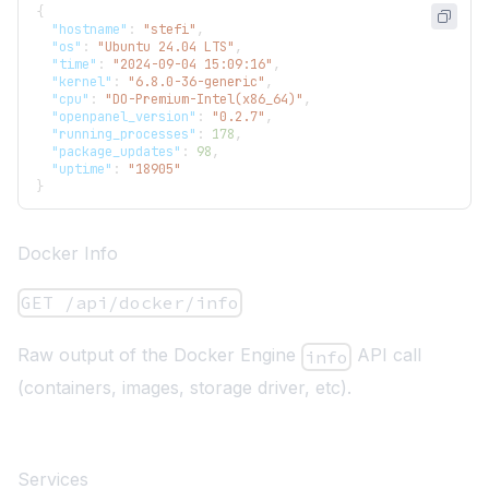
{
"hostname"
:
"stefi"
,
"os"
:
"Ubuntu 24.04 LTS"
,
"time"
:
"2024-09-04 15:09:16"
,
"kernel"
:
"6.8.0-36-generic"
,
"cpu"
:
"DO-Premium-Intel(x86_64)"
,
"openpanel_version"
:
"0.2.7"
,
"running_processes"
:
178
,
"package_updates"
:
98
,
"uptime"
:
"18905"
}
Docker Info
GET /api/docker/info
Raw output of the Docker Engine
API call
info
(containers, images, storage driver, etc).
Services