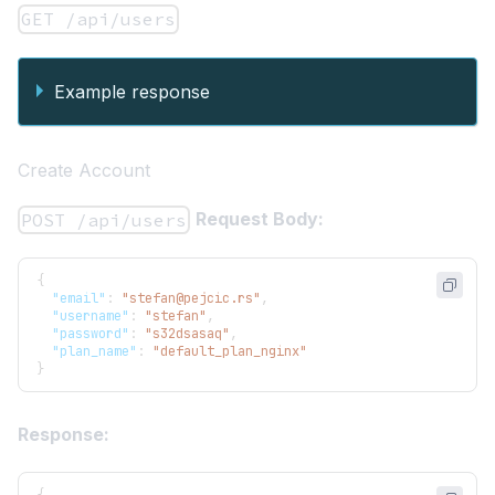
GET /api/users
Example response
Create Account
Request Body:
POST /api/users
{
"email"
:
"stefan@pejcic.rs"
,
"username"
:
"stefan"
,
"password"
:
"s32dsasaq"
,
"plan_name"
:
"default_plan_nginx"
}
Response: