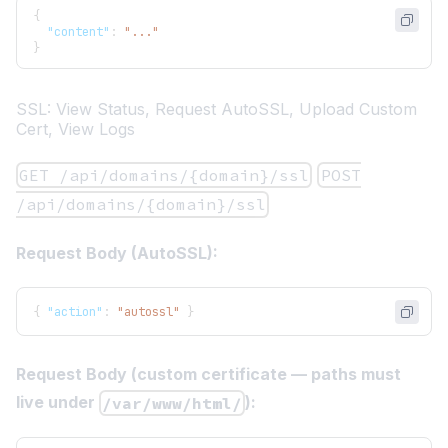
{
"content"
:
"..."
}
SSL: View Status, Request AutoSSL, Upload Custom
Cert, View Logs
GET /api/domains/{domain}/ssl
POST
/api/domains/{domain}/ssl
Request Body (AutoSSL):
{
"action"
:
"autossl"
}
Request Body (custom certificate — paths must
live under
):
/var/www/html/