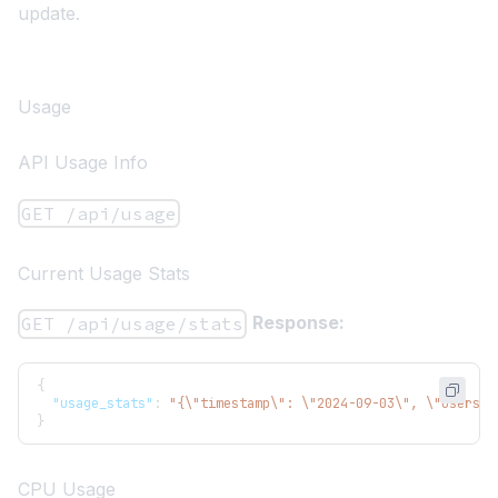
update.
Usage
API Usage Info
GET /api/usage
Current Usage Stats
Response:
GET /api/usage/stats
{
"usage_stats"
:
"{\"timestamp\": \"2024-09-03\", \"users\"
}
CPU Usage