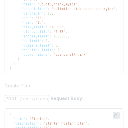
"name"
:
"ubuntu_nginx_mysql"
,
"description"
:
"Unlimited disk space and Nginx"
,
"bandwidth"
:
100
,
"cpu"
:
"1"
,
"ram"
:
"1g"
,
"disk_limit"
:
"10 GB"
,
"storage_file"
:
"0 GB"
,
"inodes_limit"
:
1000000
,
"db_limit"
:
0
,
"domains_limit"
:
0
,
"websites_limit"
:
10
,
"docker_image"
:
"openpanel/nginx"
}
]
}
Create Plan
Request Body:
POST /api/plans
{
"name"
:
"Starter"
,
"description"
:
"Starter hosting plan"
,