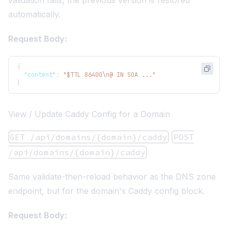
automatically.
Request Body:
{
"content"
:
"$TTL 86400\n@ IN SOA ..."
}
View / Update Caddy Config for a Domain
GET /api/domains/{domain}/caddy
POST
/api/domains/{domain}/caddy
Same validate-then-reload behavior as the DNS zone
endpoint, but for the domain's Caddy config block.
Request Body: