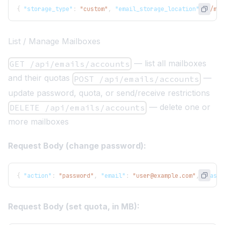
{
"storage_type"
:
"custom"
,
"email_storage_location"
:
"/mnt
List / Manage Mailboxes
— list all mailboxes
GET /api/emails/accounts
and their quotas
—
POST /api/emails/accounts
update password, quota, or send/receive restrictions
— delete one or
DELETE /api/emails/accounts
more mailboxes
Request Body (change password):
{
"action"
:
"password"
,
"email"
:
"user@example.com"
,
"passw
Request Body (set quota, in MB):