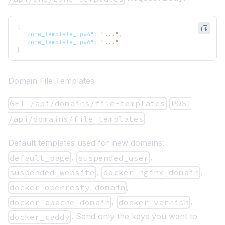
{
"zone_template_ipv4"
:
"..."
,
"zone_template_ipv6"
:
"..."
}
Domain File Templates
GET /api/domains/file-templates
POST
/api/domains/file-templates
Default templates used for new domains:
,
,
default_page
suspended_user
,
,
suspended_website
docker_nginx_domain
,
docker_openresty_domain
,
,
docker_apache_domain
docker_varnish
. Send only the keys you want to
docker_caddy