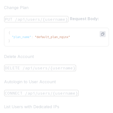
Change Plan
Request Body:
PUT /api/users/{username}
{
"plan_name"
:
"default_plan_nginx"
}
Delete Account
DELETE /api/users/{username}
Autologin to User Account
CONNECT /api/users/{username}
List Users with Dedicated IPs