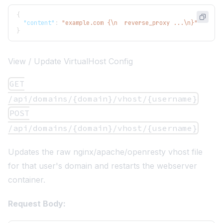
{
"content"
:
"example.com {\n  reverse_proxy ...\n}"
}
View / Update VirtualHost Config
GET
/api/domains/{domain}/vhost/{username}
POST
/api/domains/{domain}/vhost/{username}
Updates the raw nginx/apache/openresty vhost file
for that user's domain and restarts the webserver
container.
Request Body: