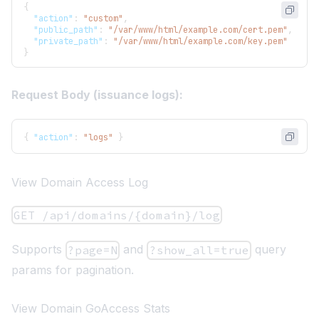
{
"action"
:
"custom"
,
"public_path"
:
"/var/www/html/example.com/cert.pem"
,
"private_path"
:
"/var/www/html/example.com/key.pem"
}
Request Body (issuance logs):
{
"action"
:
"logs"
}
View Domain Access Log
GET /api/domains/{domain}/log
Supports
and
query
?page=N
?show_all=true
params for pagination.
View Domain GoAccess Stats