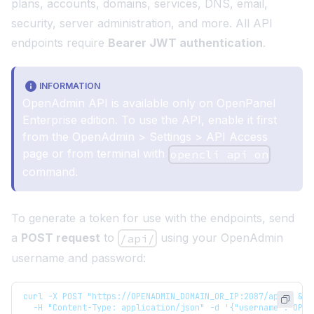
plans, accounts, domains, services, DNS, email,
security, server administration, and more. All API
endpoints require
Bearer JWT authentication
.
INFORMATION
OpenAdmin API is available only on
OpenPanel
Enterprise edition
. To use the API, enable it first
from the
OpenAdmin > Settings > API Access
page or from terminal with
opencli api on
command
.
To generate a token for use with the endpoints, send
a
POST request
to
using your OpenAdmin
/api/
username and password:
curl -X POST "https://OPENADMIN_DOMAIN_OR_IP:2087/api/" && 
  -H "Content-Type: application/json" -d '{"username":"OPEN