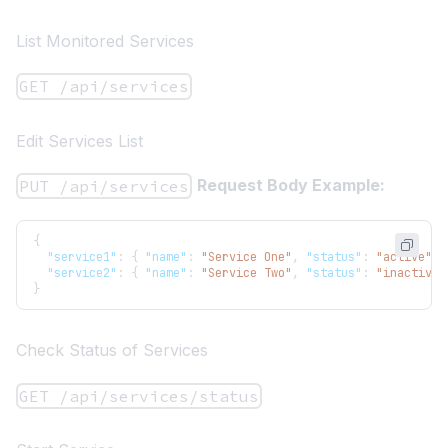
List Monitored Services
GET /api/services
Edit Services List
Request Body Example:
PUT /api/services
{
"service1"
:
{
"name"
:
"Service One"
,
"status"
:
"active"
}
"service2"
:
{
"name"
:
"Service Two"
,
"status"
:
"inactive"
}
Check Status of Services
GET /api/services/status