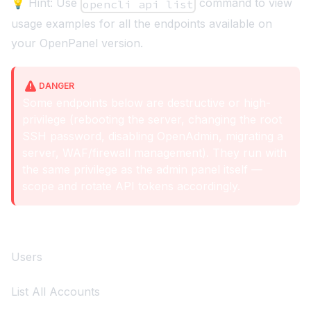
💡 Hint: Use
command to view
opencli api list
usage examples for all the endpoints available on
your OpenPanel version.
DANGER
Some endpoints below are destructive or high-
privilege (rebooting the server, changing the root
SSH password, disabling OpenAdmin, migrating a
server, WAF/firewall management). They run with
the same privilege as the admin panel itself —
scope and rotate API tokens accordingly.
Users
List All Accounts