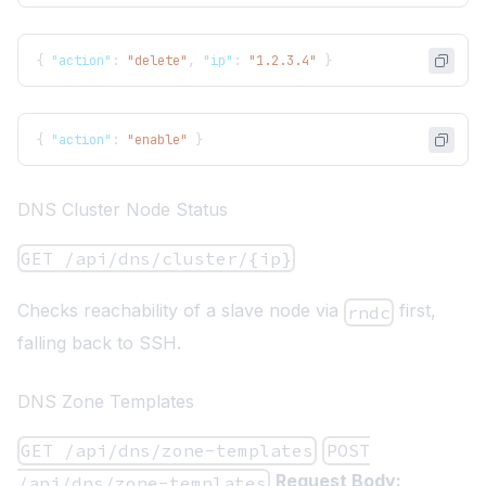
{
"action"
:
"delete"
,
"ip"
:
"1.2.3.4"
}
{
"action"
:
"enable"
}
DNS Cluster Node Status
GET /api/dns/cluster/{ip}
Checks reachability of a slave node via
first,
rndc
falling back to SSH.
DNS Zone Templates
GET /api/dns/zone-templates
POST
Request Body:
/api/dns/zone-templates