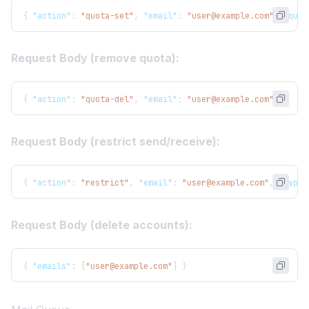
{
"action"
:
"quota-set"
,
"email"
:
"user@example.com"
,
"quot
Request Body (remove quota):
{
"action"
:
"quota-del"
,
"email"
:
"user@example.com"
}
Request Body (restrict send/receive):
{
"action"
:
"restrict"
,
"email"
:
"user@example.com"
,
"type"
Request Body (delete accounts):
{
"emails"
:
[
"user@example.com"
]
}