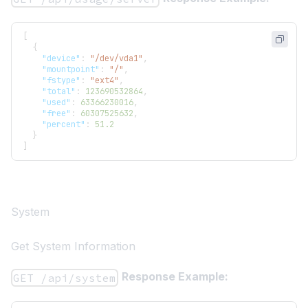
[
{
"device"
:
"/dev/vda1"
,
"mountpoint"
:
"/"
,
"fstype"
:
"ext4"
,
"total"
:
123690532864
,
"used"
:
63366230016
,
"free"
:
60307525632
,
"percent"
:
51.2
}
]
System
Get System Information
Response Example:
GET /api/system