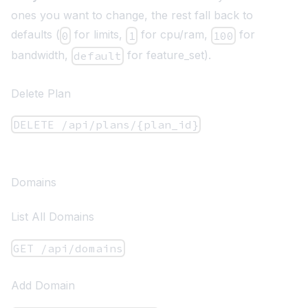
ones you want to change, the rest fall back to
defaults (
for limits,
for cpu/ram,
for
0
1
100
bandwidth,
for feature_set).
default
Delete Plan
DELETE /api/plans/{plan_id}
Domains
List All Domains
GET /api/domains
Add Domain