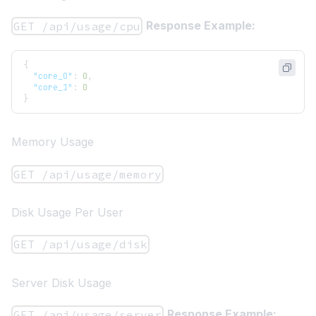
Response Example:
GET /api/usage/cpu
{
"core_0"
:
0
,
"core_1"
:
0
}
Memory Usage
GET /api/usage/memory
Disk Usage Per User
GET /api/usage/disk
Server Disk Usage
Response Example:
GET /api/usage/server