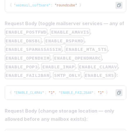
{
"webmail_software"
:
"roundcube"
}
Request Body (toggle mailserver services — any of
,
,
ENABLE_POSTFWD
ENABLE_AMAVIS
,
,
ENABLE_DNSBL
ENABLE_RSPAMD
,
,
ENABLE_SPAMASSASSIN
ENABLE_MTA_STS
,
,
ENABLE_OPENDKIM
ENABLE_OPENDMARC
,
,
,
ENABLE_POP3
ENABLE_IMAP
ENABLE_CLAMAV
,
,
):
ENABLE_FAIL2BAN
SMTP_ONLY
ENABLE_SRS
{
"ENABLE_CLAMAV"
:
"1"
,
"ENABLE_FAIL2BAN"
:
"1"
}
Request Body (change storage location — only
allowed before any mailbox exists):