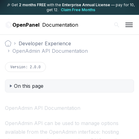
🎉 Get
2 months FREE
with the
Enterprise Annual License
— pay for 10,
get 12.
Claim Free Months
OpenPanel
Documentation
Developer Experience
Documentation
OpenAdmin API Documentation
Version:
2.0.0
On this page
OpenAdmin API Documentation
OpenAdmin API can be used to manage options
available from the OpenAdmin interface: hosting