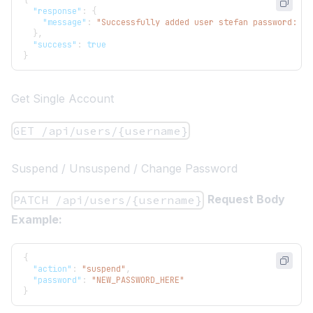
{
"response"
:
{
"message"
:
"Successfully added user stefan password: s3
}
,
"success"
:
true
}
Get Single Account
GET /api/users/{username}
Suspend / Unsuspend / Change Password
Request Body
PATCH /api/users/{username}
Example:
{
"action"
:
"suspend"
,
"password"
:
"NEW_PASSWORD_HERE"
}