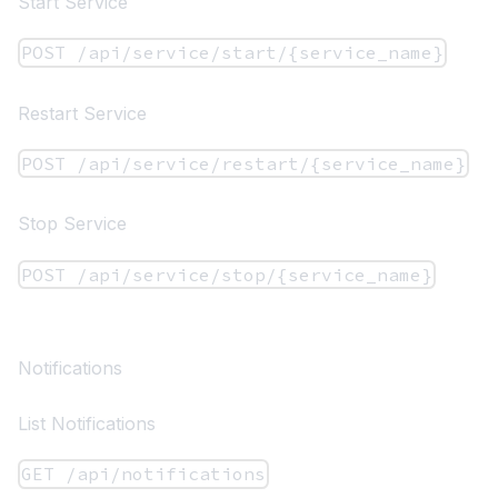
Start Service
POST /api/service/start/{service_name}
Restart Service
POST /api/service/restart/{service_name}
Stop Service
POST /api/service/stop/{service_name}
Notifications
List Notifications
GET /api/notifications