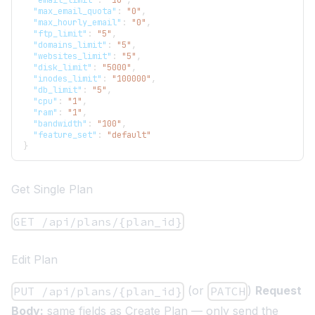
"email_limit"
:
"10"
,
"max_email_quota"
:
"0"
,
"max_hourly_email"
:
"0"
,
"ftp_limit"
:
"5"
,
"domains_limit"
:
"5"
,
"websites_limit"
:
"5"
,
"disk_limit"
:
"5000"
,
"inodes_limit"
:
"100000"
,
"db_limit"
:
"5"
,
"cpu"
:
"1"
,
"ram"
:
"1"
,
"bandwidth"
:
"100"
,
"feature_set"
:
"default"
}
Get Single Plan
GET /api/plans/{plan_id}
Edit Plan
(or
)
Request
PUT /api/plans/{plan_id}
PATCH
Body:
same fields as Create Plan — only send the