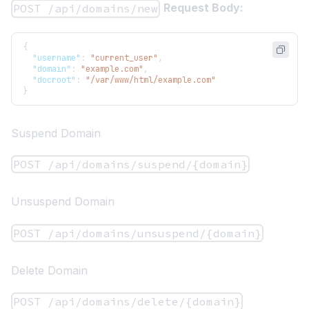
Request Body:
POST /api/domains/new
{
"username"
:
"current_user"
,
"domain"
:
"example.com"
,
"docroot"
:
"/var/www/html/example.com"
}
Suspend Domain
POST /api/domains/suspend/{domain}
Unsuspend Domain
POST /api/domains/unsuspend/{domain}
Delete Domain
POST /api/domains/delete/{domain}