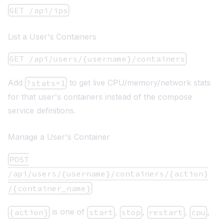
GET /api/ips
List a User's Containers
GET /api/users/{username}/containers
Add
to get live CPU/memory/network stats
?stats=1
for that user's containers instead of the compose
service definitions.
Manage a User's Container
POST
/api/users/{username}/containers/{action}
/{container_name}
is one of
,
,
,
,
{action}
start
stop
restart
cpu