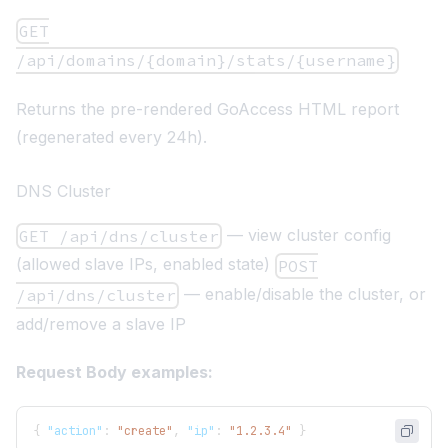
GET
/api/domains/{domain}/stats/{username}
Returns the pre-rendered GoAccess HTML report
(regenerated every 24h).
DNS Cluster
— view cluster config
GET /api/dns/cluster
(allowed slave IPs, enabled state)
POST
— enable/disable the cluster, or
/api/dns/cluster
add/remove a slave IP
Request Body examples:
{
"action"
:
"create"
,
"ip"
:
"1.2.3.4"
}