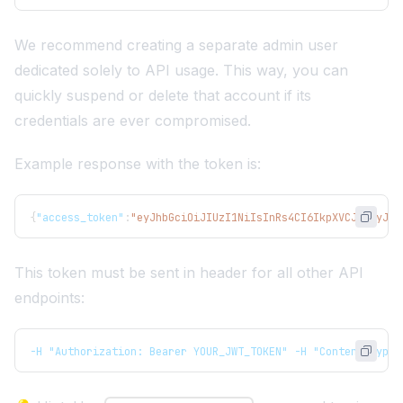
We recommend creating a separate admin user
dedicated solely to API usage. This way, you can
quickly suspend or delete that account if its
credentials are ever compromised.
Example response with the token is:
{
"access_token"
:
"eyJhbGciOiJIUzI1NiIsInRs4CI6IkpXVCJ9.eyJmc
This token must be sent in header for all other API
endpoints:
-H "Authorization: Bearer YOUR_JWT_TOKEN" -H "Content-Type: