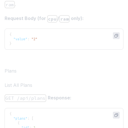
.
ram
Request Body (for
/
only):
cpu
ram
{
"value"
:
"2"
}
Plans
List All Plans
Response:
GET /api/plans
{
"plans"
:
[
{
"id"
:
1
,