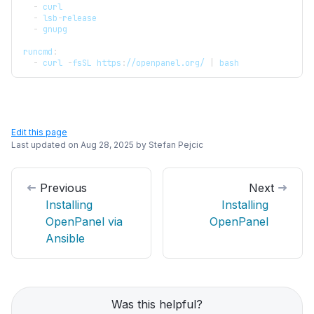
-
 curl
-
 lsb
-
release
-
 gnupg
runcmd
:
-
 curl 
-
fsSL https
:
//openpanel.org/ 
|
 bash
Edit this page
Last updated on
Aug 28, 2025
by
Stefan Pejcic
Previous
Next
Installing
Installing
OpenPanel via
OpenPanel
Ansible
Was this helpful?