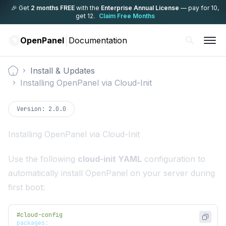
🎉 Get
2 months FREE
with the
Enterprise Annual License
— pay for 10,
get 12.
Claim Free Months
OpenPanel
Documentation
Install & Updates
Documentation
Installing OpenPanel via Cloud-Init
Version:
2.0.0
Installing OpenPanel via Cloud-Init
Use the following
cloud-init YAML
configuration to
automatically install OpenPanel on your server during
first boot:
#cloud-config
packages
: