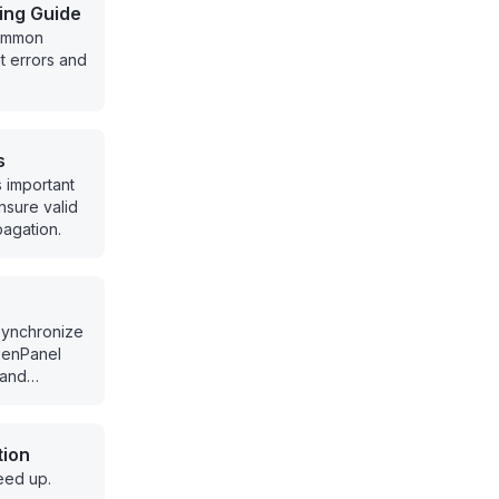
ing Guide
common
 errors and
s
s important
nsure valid
agation.
synchronize
penPanel
 and
ucture.
tion
eed up.