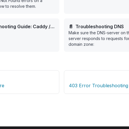
Not Found errors on a
w to resolve them.
hooting Guide: Caddy /
📄️
Troubleshooting DNS
Make sure the DNS-server on t
t SSL Validation Failure
server responds to requests for
domain zone:
re
403 Error Troubleshooting