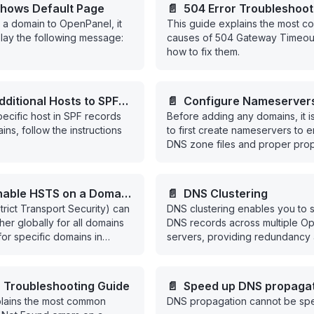
hows Default Page
📄️
504 Error Troubleshoot
a domain to OpenPanel, it
This guide explains the most 
isplay the following message:
causes of 504 Gateway Timeout
how to fix them.
ditional Hosts to SPF
📄️
Configure Nameserver
pecific host in SPF records
Before adding any domains, it i
ins, follow the instructions
to first create nameservers to e
DNS zone files and proper prop
nable HSTS on a Domain
📄️
DNS Clustering
ict Transport Security) can
DNS clustering enables you to 
l
her globally for all domains
DNS records across multiple O
 for specific domains in
servers, providing redundancy
scalability for your DNS infrastr
r Troubleshooting Guide
📄️
Speed up DNS propaga
plains the most common
DNS propagation cannot be sp