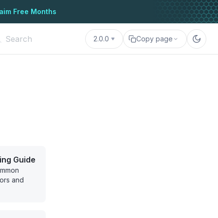
aim Free Months
2.0.0
Copy page
ing Guide
common
ors and