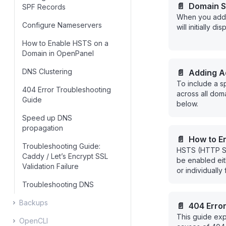
📄️
Domain S
SPF Records
When you add 
Configure Nameservers
will initially d
How to Enable HSTS on a
Domain in OpenPanel
DNS Clustering
📄️
Adding Ad
To include a s
Records
404 Error Troubleshooting
across all doma
Guide
below.
Speed up DNS
propagation
📄️
How to E
Troubleshooting Guide:
HSTS (HTTP Str
in OpenPane
Caddy / Let’s Encrypt SSL
be enabled eit
Validation Failure
or individually
OpenPanel.
Troubleshooting DNS
Backups
📄️
404 Erro
This guide ex
OpenCLI
Configuring OpenPanel