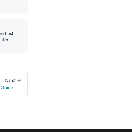
he host
 the
Next
 Guide