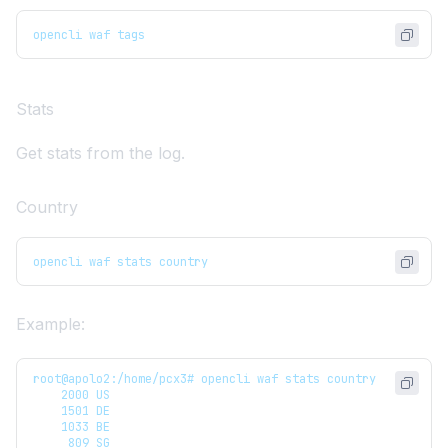
opencli waf tags
Stats
Get stats from the log.
Country
opencli waf stats country
Example:
root@apolo2:/home/pcx3# opencli waf stats country
    2000 US
    1501 DE
    1033 BE
     809 SG