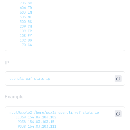
     705 SC
     606 ID
     603 IN
     505 NL
     500 RS
     209 CH
     109 FR
     108 PY
     102 BG
      70 CA
IP
opencli waf stats ip
Example:
root@apolo2:/home/pcx3# opencli waf stats ip
   11069 154.83.103.102
    9038 154.83.103.15
    9038 154.83.103.111