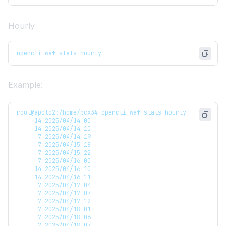
Hourly
opencli waf stats hourly
Example:
root@apolo2:/home/pcx3# opencli waf stats hourly
     14 2025/04/14 00
     14 2025/04/14 10
      7 2025/04/14 19
      7 2025/04/15 18
      7 2025/04/15 22
      7 2025/04/16 00
     14 2025/04/16 10
     14 2025/04/16 11
      7 2025/04/17 04
      7 2025/04/17 07
      7 2025/04/17 12
      7 2025/04/18 01
      7 2025/04/18 06
      7 2025/04/18 07