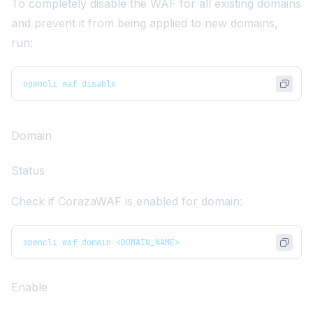
To completely disable the WAF for all existing domains
and prevent it from being applied to new domains,
run:
opencli waf disable
Domain
Status
Check if CorazaWAF is enabled for domain:
opencli waf domain <DOMAIN_NAME>
Enable