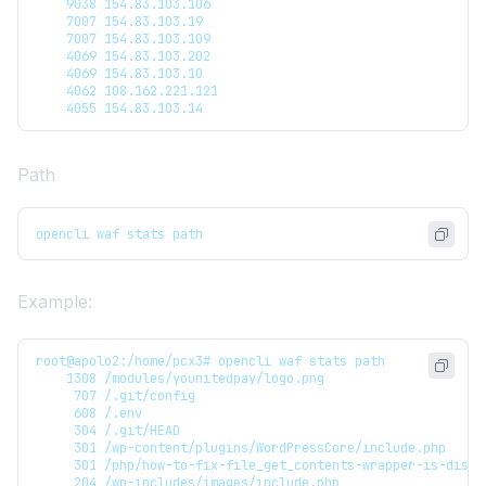
    9038 154.83.103.106
    7007 154.83.103.19
    7007 154.83.103.109
    4069 154.83.103.202
    4069 154.83.103.10
    4062 108.162.221.121
    4055 154.83.103.14
Path
opencli waf stats path
Example:
root@apolo2:/home/pcx3# opencli waf stats path
    1308 /modules/younitedpay/logo.png
     707 /.git/config
     608 /.env
     304 /.git/HEAD
     301 /wp-content/plugins/WordPressCore/include.php
     301 /php/how-to-fix-file_get_contents-wrapper-is-disab
     204 /wp-includes/images/include.php