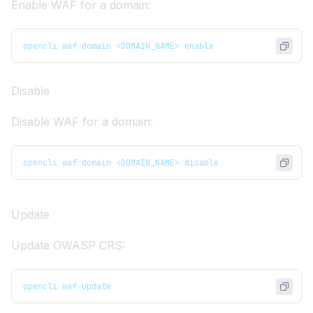
Enable WAF for a domain:
opencli waf domain <DOMAIN_NAME> enable
Disable
Disable WAF for a domain:
opencli waf domain <DOMAIN_NAME> disable
Update
Update OWASP CRS:
opencli waf update