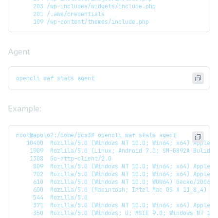
     203 /wp-includes/widgets/include.php
     201 /.aws/credentials
     109 /wp-content/themes/include.php
Agent
opencli waf stats agent
Example:
root@apolo2:/home/pcx3# opencli waf stats agent
   10400  Mozilla/5.0 (Windows NT 10.0; Win64; x64) AppleWe
    1909  Mozlila/5.0 (Linux; Android 7.0; SM-G892A Bulid/N
    1308  Go-http-client/2.0
     809  Mozilla/5.0 (Windows NT 10.0; Win64; x64) AppleWe
     702  Mozilla/5.0 (Windows NT 10.0; Win64; x64) AppleWe
     610  Mozilla/5.0 (Windows NT 10.0; WOW64) Gecko/200603
     600  Mozilla/5.0 (Macintosh; Intel Mac OS X 11_8_4) Ge
     544  Mozilla/5.0
     371  Mozilla/5.0 (Windows NT 10.0; Win64; x64) AppleWe
     350  Mozilla/5.0 (Windows; U; MSIE 9.0; Windows NT 10.