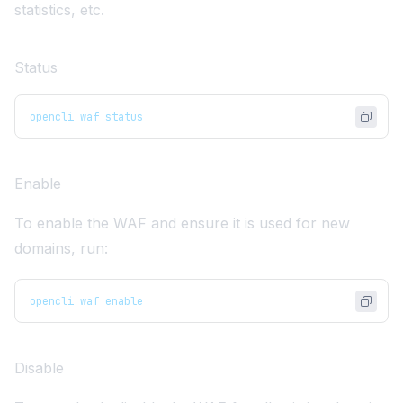
statistics, etc.
Status
opencli waf status
Enable
To enable the WAF and ensure it is used for new
domains, run:
opencli waf enable
Disable