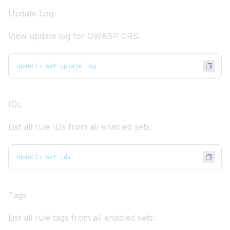
Update Log
View update log for OWASP CRS:
opencli waf update log
IDs
List all rule IDs from all enabled sets:
opencli waf ids
Tags
List all rule tags from all enabled sets: