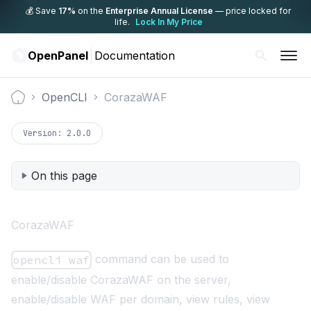
💰 Save
17%
on the
Enterprise Annual License
— price locked for
life.
Lock In My Price
OpenPanel
Documentation
OpenCLI
CorazaWAF
Documentation
Version:
2.0.0
On this page
CorazaWAF
command can be used to
opencli waf
enable/disable CorazaWAF on the server,
enable/disable WAF per domain, view rules, view