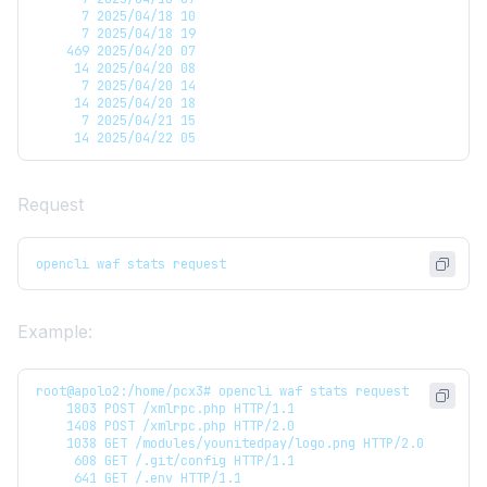
      7 2025/04/18 10
      7 2025/04/18 19
    469 2025/04/20 07
     14 2025/04/20 08
      7 2025/04/20 14
     14 2025/04/20 18
      7 2025/04/21 15
     14 2025/04/22 05
Request
opencli waf stats request
Example:
root@apolo2:/home/pcx3# opencli waf stats request
    1803 POST /xmlrpc.php HTTP/1.1
    1408 POST /xmlrpc.php HTTP/2.0
    1038 GET /modules/younitedpay/logo.png HTTP/2.0
     608 GET /.git/config HTTP/1.1
     641 GET /.env HTTP/1.1