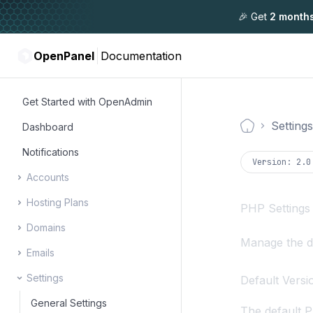
🎉 Get
2 month
OpenPanel
Documentation
Get Started with OpenAdmin
Settings
Dashboard
Documentati
Notifications
Version:
2.0
Accounts
Hosting Plans
Users
PHP Settings
Domains
Resellers
User Packages
Manage the de
Emails
Administrators
Feature Manager
Manage Domains
Settings
DNS Zone Editor
Email Accounts
Default Versi
DNS Cluster
Summary Reports
General Settings
The default P