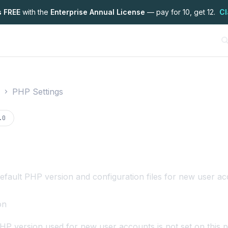
s FREE
with the
Enterprise Annual License
— pay for 10, get 12.
Cl
PHP Settings
on
.0
fault PHP version and configuration files for new user ac
on
HP version used for new user accounts is not set on this p