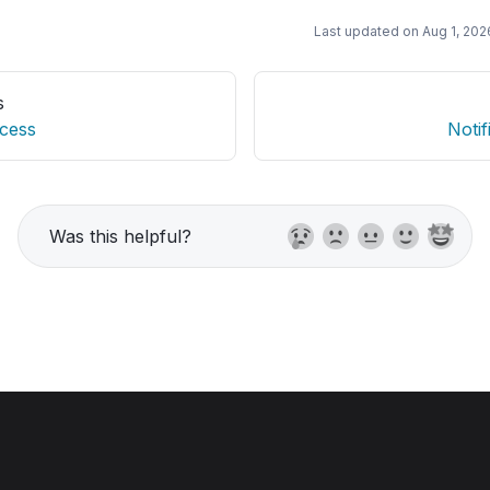
Last updated on
Aug 1, 202
s
cess
Notif
Was this helpful?