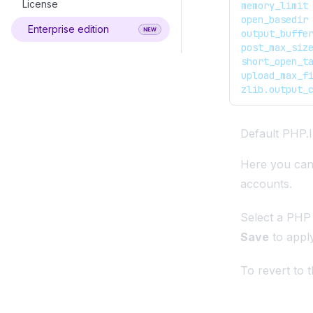
License
Change Root Password
FTP Accounts
Basic Auth
memory_limit
open_basedir
Enterprise edition
SSH Access
View Log Files
WAF
output_buffe
post_max_siz
Cron jobs
Service Limits
Firewall
short_open_t
upload_max_f
Server Reboot
ImunifyAV
zlib.output_
Server Time
Disable OpenAdmin
Import cPanel Account
Default PHP.I
Demo Mode
Here you can 
accounts.
Select a PHP v
Save
to appl
To revert to t