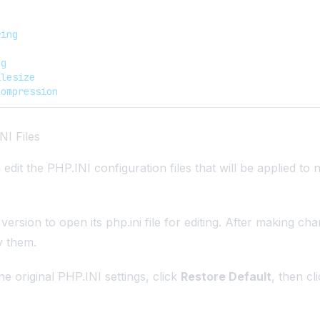
ring
e
ag
ilesize
compression
NI Files
edit the PHP.INI configuration files that will be applied to
ersion to open its php.ini file for editing. After making cha
y them.
he original PHP.INI settings, click
Restore Default
, then cl