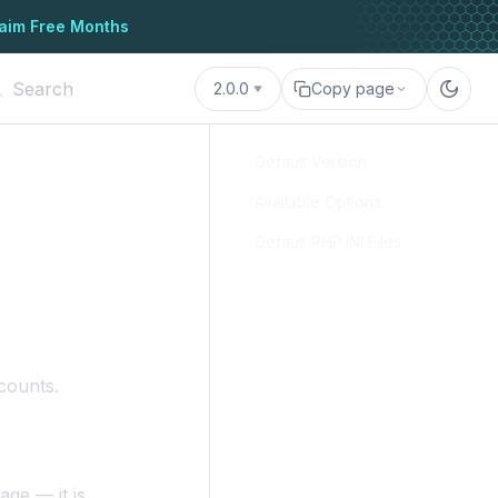
aim Free Months
2.0.0
Copy page
Default Version
Available Options
Default PHP.INI Files
counts.
age — it is