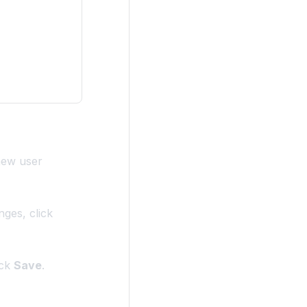
 new user
nges, click
ick
Save
.