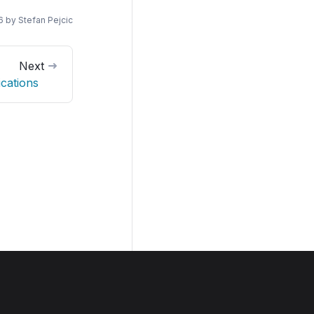
6
by
Stefan Pejcic
Next
ications
Join us on