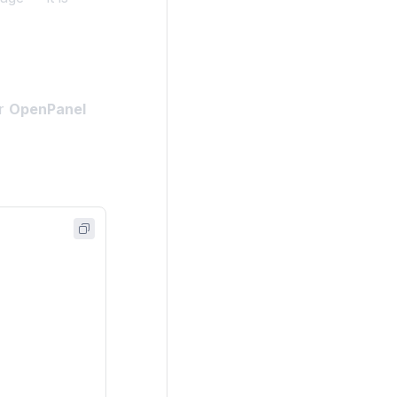
ir
OpenPanel