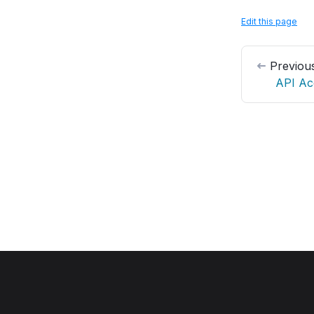
Edit this page
Previou
API Ac
OpenPanel
©
2023–2026