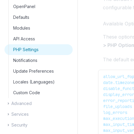
Edit Zone Templates
Email Settings
OpenPanel
configurable
Edit Domain Templates
Defaults
Available Opt
Modules
These option
API Access
> PHP Optio
PHP Settings
The default ed
Notifications
Update Preferences
allow_url_fo
Locales (Languages)
date.timezon
disable_func
Custom Code
display_erro
error_report
Advanced
file_uploads
log_errors
Services
Process Manager
max_executio
max_input_ti
Security
Terminal
Service Status
max_input_va