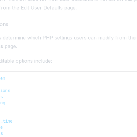
 from the
Edit User Defaults
page.
ions
s determine which PHP settings users can modify from the
ns
page.
itable options include:
pen
e
tions
rs
ing
n_time
me
rs