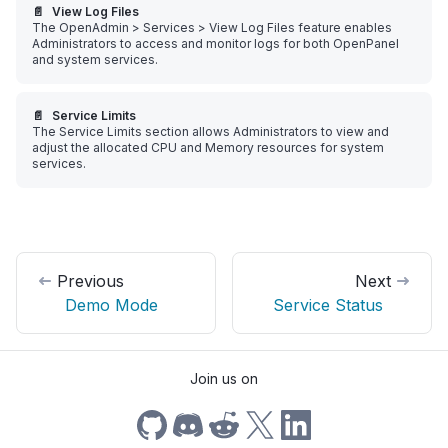
📄️
View Log Files
The OpenAdmin > Services > View Log Files feature enables
Administrators to access and monitor logs for both OpenPanel
and system services.
📄️
Service Limits
The Service Limits section allows Administrators to view and
adjust the allocated CPU and Memory resources for system
services.
Previous
Next
Demo Mode
Service Status
Join us on