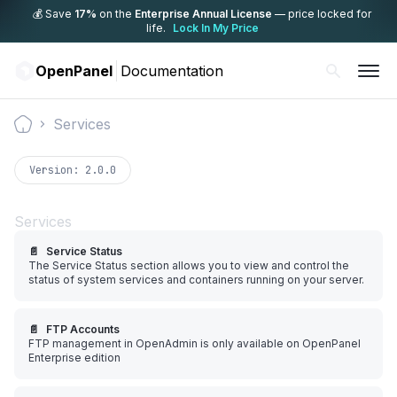
💰 Save
17%
on the
Enterprise Annual License
— price locked for
life.
Lock In My Price
OpenPanel
Documentation
Services
Documentation
Version:
2.0.0
Services
📄️
Service Status
The Service Status section allows you to view and control the
status of system services and containers running on your server.
📄️
FTP Accounts
FTP management in OpenAdmin is only available on OpenPanel
Enterprise edition