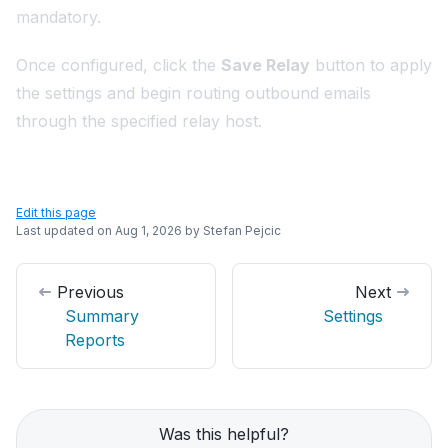
mandatory.
Once configured, click the
Save Relay
button to apply
the settings and begin routing outbound emails
through the specified relay host.
Edit this page
Last updated on
Aug 1, 2026
by
Stefan Pejcic
Previous
Next
Summary
Settings
Reports
Was this helpful?