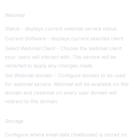
Webmail
Status - displays current webmail service status
Current Software - displays current selected client
Select Webmail Client - Choose the webmail client
your users will interact with. The service will be
restarted to apply any changes made.
Set Webmail domain - Configure domain to be used
for webmail service. Webmail will be available on this
domain and /webmail on every user domain will
redirect to this domain.
Storage
Configure where email data (mailboxes) is stored on