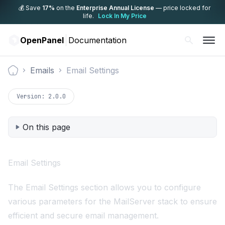
💰 Save
17%
on the
Enterprise Annual License
— price locked for
life.
Lock In My Price
OpenPanel
Documentation
Emails
Email Settings
Documentation
Version:
2.0.0
On this page
Email Settings
The Email Settings section allows you to configure
various parameters for the MailServer stack to ensure
efficient and secure email management.