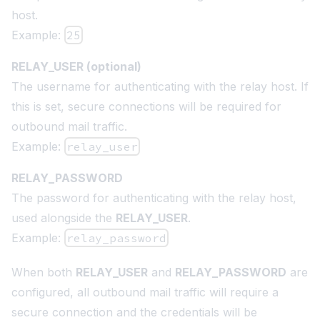
host.
Example:
25
RELAY_USER (optional)
The username for authenticating with the relay host. If
this is set, secure connections will be required for
outbound mail traffic.
Example:
relay_user
RELAY_PASSWORD
The password for authenticating with the relay host,
used alongside the
RELAY_USER
.
Example:
relay_password
When both
RELAY_USER
and
RELAY_PASSWORD
are
configured, all outbound mail traffic will require a
secure connection and the credentials will be