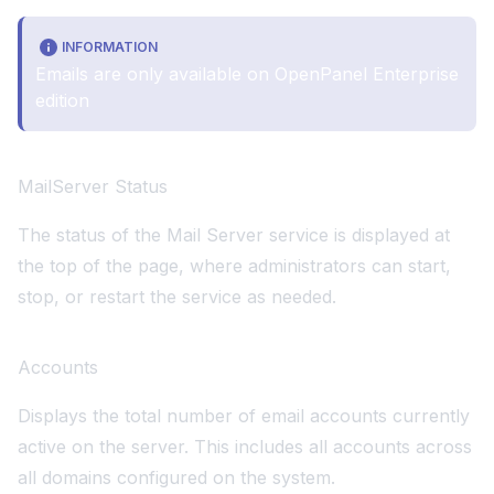
INFORMATION
Emails are only available on
OpenPanel Enterprise
edition
MailServer Status
The status of the Mail Server service is displayed at
the top of the page, where administrators can start,
stop, or restart the service as needed.
Accounts
Displays the total number of email accounts currently
active on the server. This includes all accounts across
all domains configured on the system.