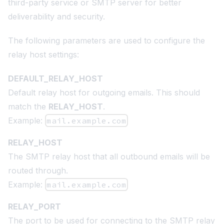
third-party service or SMTP server for better
deliverability and security.
The following parameters are used to configure the
relay host settings:
DEFAULT_RELAY_HOST
Default relay host for outgoing emails. This should
match the
RELAY_HOST
.
Example:
mail.example.com
RELAY_HOST
The SMTP relay host that all outbound emails will be
routed through.
Example:
mail.example.com
RELAY_PORT
The port to be used for connecting to the SMTP relay