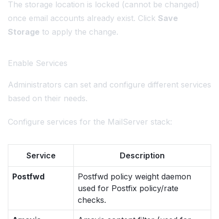
The storage location is locked (cannot be changed)
once email accounts already exist. Click
Save
Storage
to apply the change.
Enable Services
Administrators can set and configure different services
based on their needs.
Configure services for the MailServer stack:
Service
Description
Postfwd
Postfwd policy weight daemon
used for Postfix policy/rate
checks.