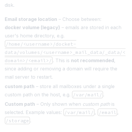
disk.
Email storage location
– Choose between:
docker volume (legacy)
– emails are stored in each
user's home directory, e.g.
/home/<username>/docket-
data/volumes/<username>_mail_data/_data/<
domain>/<email>/
. This is
not recommended
,
since adding or removing a domain will require the
mail server to restart.
custom path
– store all mailboxes under a single
custom path on the host, e.g.
/var/mail/
.
Custom path
– Only shown when
custom path
is
selected. Example values:
/var/mail/
,
/email
,
/storage
.