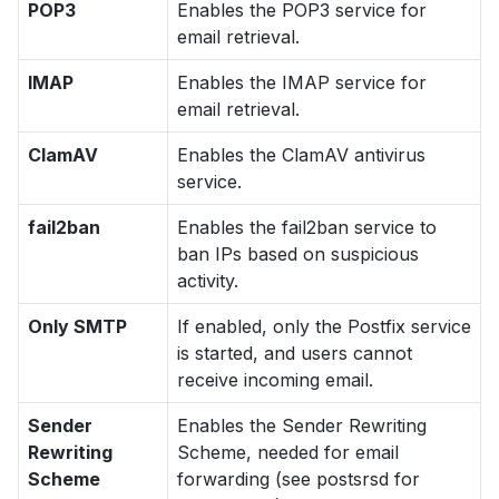
POP3
Enables the POP3 service for
email retrieval.
IMAP
Enables the IMAP service for
email retrieval.
ClamAV
Enables the ClamAV antivirus
service.
fail2ban
Enables the fail2ban service to
ban IPs based on suspicious
activity.
Only SMTP
If enabled, only the Postfix service
is started, and users cannot
receive incoming email.
Sender
Enables the Sender Rewriting
Rewriting
Scheme, needed for email
Scheme
forwarding (see
postsrsd
for