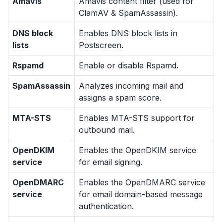
Amavis
Amavis content filter (used for
ClamAV & SpamAssassin).
DNS block
Enables DNS block lists in
lists
Postscreen.
Rspamd
Enable or disable Rspamd.
SpamAssassin
Analyzes incoming mail and
assigns a spam score.
MTA-STS
Enables MTA-STS support for
outbound mail.
OpenDKIM
Enables the OpenDKIM service
service
for email signing.
OpenDMARC
Enables the OpenDMARC service
service
for email domain-based message
authentication.