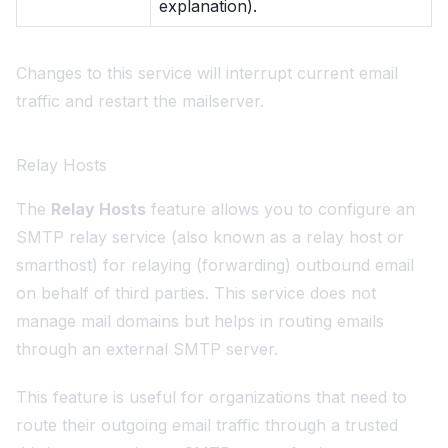
explanation).
Changes to this service will interrupt current email
traffic and restart the mailserver.
Relay Hosts
The
Relay Hosts
feature allows you to configure an
SMTP relay service (also known as a relay host or
smarthost) for relaying (forwarding) outbound email
on behalf of third parties. This service does not
manage mail domains but helps in routing emails
through an external SMTP server.
This feature is useful for organizations that need to
route their outgoing email traffic through a trusted