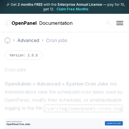
🎉 Get
2 months FREE
with the
Enterprise Annual License
— pay for 10,
get 12.
Claim Free Months
OpenPanel
Documentation
Advanced
Cron jobs
Documentation
Version:
2.0.0
Cron jobs
OpenAdmin > Advanced > System Cron Jobs
lets
Administrators view the scheduled cron tasks used by
OpenPanel, modify their schedules, or enable/disable
logging to the file
.
/var/log/openpanel-cron.log