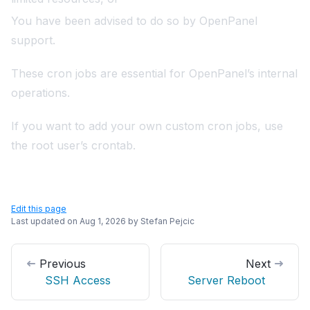
You have been advised to do so by OpenPanel
support.
These cron jobs are essential for OpenPanel’s internal
operations.
If you want to add your own custom cron jobs, use
the root user’s crontab.
Edit this page
Last updated on
Aug 1, 2026
by
Stefan Pejcic
Previous
Next
SSH Access
Server Reboot