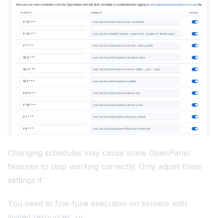
Changing schedules may cause some OpenPanel
features to stop working correctly. Only adjust these
settings if:
You need to fine-tune execution on servers with
limited resources, or