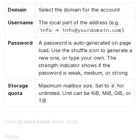
Domain
Select the domain for the account
Username
The local part of the address (e.g.
info
→
info@yourdomain.com
)
Password
A password is auto-generated on page
load. Use the shuffle icon to generate a
new one, or type your own. The
strength indicator shows if the
password is weak, medium, or strong
Storage
Maximum mailbox size. Set to
0
for
quota
unlimited. Unit can be KiB, MiB, GiB, or
TiB
Click
Create Email
when done.
Notes: