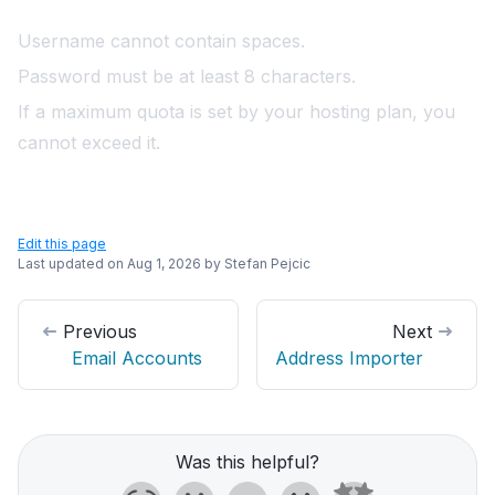
Username cannot contain spaces.
Password must be at least 8 characters.
If a maximum quota is set by your hosting plan, you
cannot exceed it.
Edit this page
Last updated on
Aug 1, 2026
by
Stefan Pejcic
Previous
Next
Email Accounts
Address Importer
Was this helpful?