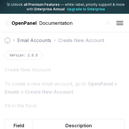
🚀 Unlock
all Premium Features
— white-label,
priority support & more
with
Enterprise Annual
Upgrade to Enterprise
OpenPanel
Documentation
Email Accounts
Create New Account
Documentation
Version:
2.0.0
Create New Account
To create a new email account, go to
OpenPanel >
Emails > Create New Account
.
Fill in the form:
Field
Description