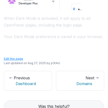
When Dark Mode is activated, it will apply to all
OpenPanel pages, including the login page.
Your Dark Mode preference is saved in your browser.
Edit this page
Last updated on
Aug 27, 2025
by
p3t4rc
Previous
Next
Dashboard
Domains
Was this helpful?