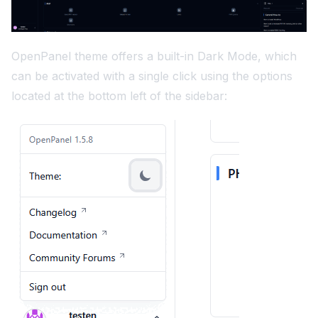
OpenPanel theme offers a built-in Dark Mode, which
can be activated with a single click using the options
located at the bottom left of the sidebar: