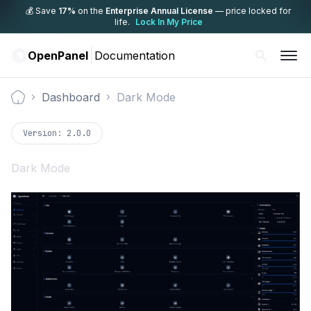
💰 Save
17%
on the
Enterprise Annual License
— price locked for
life.
Lock In My Price
OpenPanel
Documentation
Dashboard
Dark Mode
Documentation
Version:
2.0.0
Dark Mode