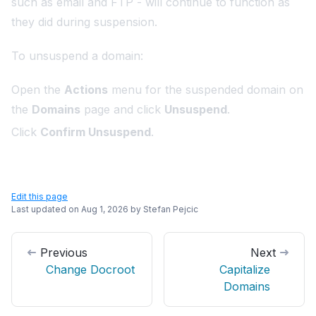
such as email and FTP - will continue to function as
they did during suspension.
To unsuspend a domain:
Open the
Actions
menu for the suspended domain on
the
Domains
page and click
Unsuspend
.
Click
Confirm Unsuspend
.
Edit this page
Last updated on
Aug 1, 2026
by
Stefan Pejcic
Previous
Next
Change Docroot
Capitalize
Domains