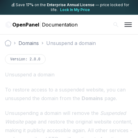
💰 Save
17%
on the
Enterprise Annual License
— price locked for
life.
Lock In My Price
OpenPanel
Documentation
Domains
Unsuspend a domain
Documentation
Version:
2.0.0
Unsuspend a domain
To restore access to a suspended website, you can
unsuspend the domain from the
Domains
page.
Unsuspending a domain will remove the
Suspended
Website
page and restore the original website content,
making it publicly accessible again. All other services -