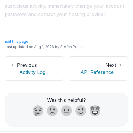
suspicious activity, immediately
change your account
password
and contact your hosting provider.
Edit this page
Last updated on
Aug 1, 2026
by
Stefan Pejcic
Previous
Next
Activity Log
API Reference
Was this helpful?