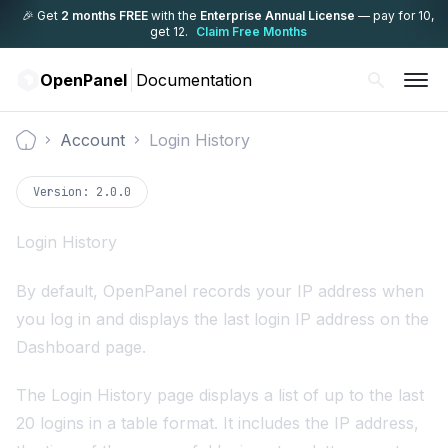
🎉 Get
2 months FREE
with the
Enterprise Annual License
— pay for 10,
get 12.
Claim Free Months
OpenPanel
Documentation
Account
Login History
Documentation
Version:
2.0.0
Login History
By default, OpenPanel records your IP address when
you log in and displays the last login IP address on the
Dashboard page.
The Login History page displays a list of up to the last
20 logins in a table format. It includes the IP address,