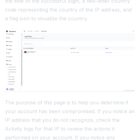
the time of the successful login, a two-letter country
code representing the country of the IP address, and
a flag icon to visualize the country.
The purpose of this page is to help you determine if
your account has been compromised. If you notice an
IP address that you do not recognize, check the
Activity logs
for that IP to review the actions it
performed on your account. If you notice any