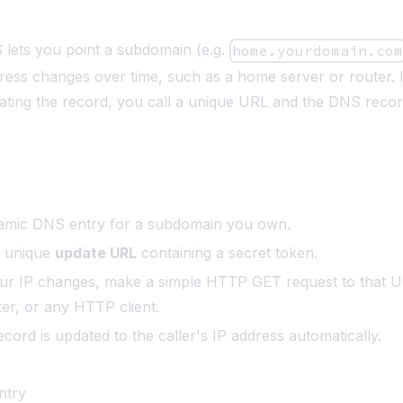
lets you point a subdomain (e.g.
home.yourdomain.co
ess changes over time, such as a home server or router. 
ating the record, you call a unique URL and the DNS reco
s
amic DNS entry for a subdomain you own.
a unique
update URL
containing a secret token.
r IP changes, make a simple HTTP GET request to that U
ter, or any HTTP client.
ord is updated to the caller's IP address automatically.
ntry