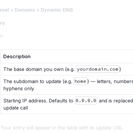
nel > Domains > Dynamic DNS
.
ry
.
m:
Description
The base domain you own (e.g.
yourdomain.com
)
The subdomain to update (e.g.
home
) — letters, number
hyphens only
Starting IP address. Defaults to
0.0.0.0
and is replaced 
update call
. Your entry will appear in the table with its update URL.