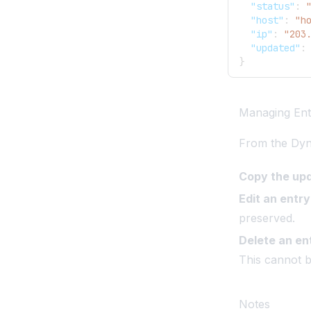
"status"
:
"host"
:
"h
"ip"
:
"203
"updated"
:
}
Managing Ent
From the Dy
Copy the up
Edit an entry
preserved.
Delete an en
This cannot 
Notes