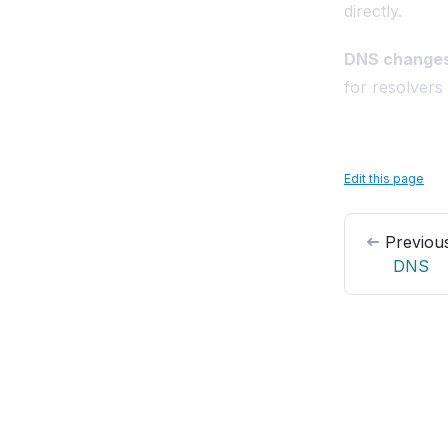
directly.
DNS changes
for resolvers
Edit this page
Previou
DNS