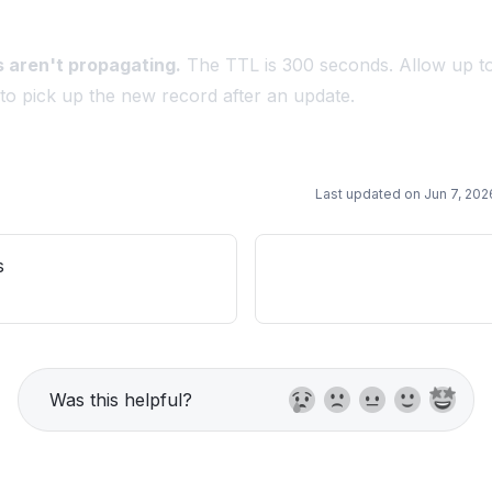
 aren't propagating.
The TTL is 300 seconds. Allow up t
 to pick up the new record after an update.
Last updated on
Jun 7, 202
s
Was this helpful?