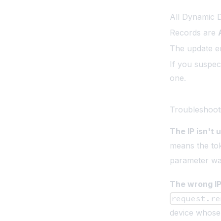
All Dynamic 
Records are
The update en
If you suspec
one.
Troubleshoot
The IP isn't 
means the tok
parameter wa
The wrong IP
request.re
device whose 