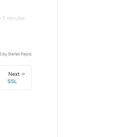
o 5 minutes
6
by
Stefan Pejcic
Next
SSL