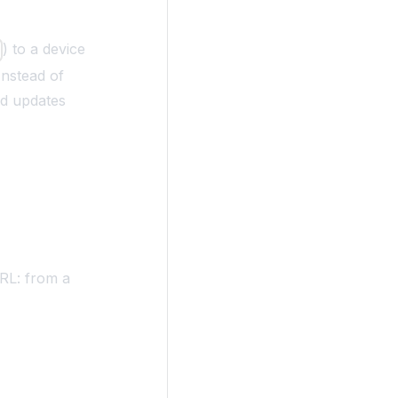
) to a device
m
Instead of
rd updates
RL: from a