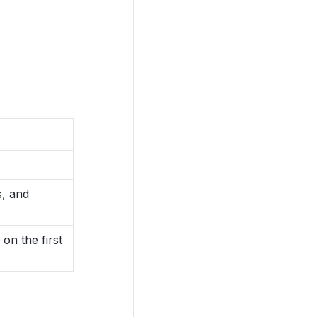
s, and
on the first