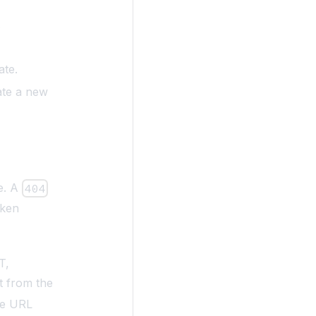
.
ate.
ate a new
e. A
404
oken
T,
t from the
he URL