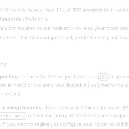
DNS records have a fixed TTL of
300 seconds
(5 minutes)
A records
(IPv4) only.
dpoint requires no authentication so keep your token priv
t a token has been compromised, delete the entry and cre
ing
updating.
Confirm the GET request returns a
respons
200
en is invalid or the entry was deleted. A
means the t
400
s missing.
 is being recorded.
If your device is behind a proxy or NA
reflects the proxy IP. Make the update reques
mote_addr
IP you want to register, or configure your router to call t