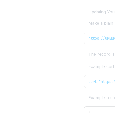
Remove User from DB
Import
Updating You
Remote PostgreSQL
Make a plain
Show Processes
https://OPEN
The record is
Example curl 
curl "https:
Example resp
{