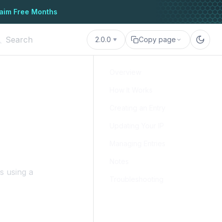
aim Free Months
2.0.0
Copy page
Overview
How It Works
Creating an Entry
Updating Your IP
Managing Entries
Notes
s using a
Troubleshooting