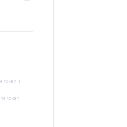
e token is
the token.