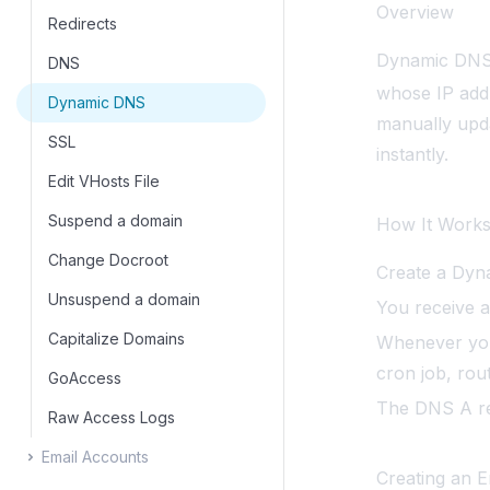
Overview
Login History
PostgreSQL Configuration
OpenSearch
Change Image Tag
Redirects
Dynamic DNS 
API Reference
WAF
Varnish
Switch Web Server
DNS
whose IP addr
MCP
Server Information
Switch MySQL Type
Dynamic DNS
manually upd
IP Blocker
SSL
instantly.
Edit VHosts File
Suspend a domain
How It Work
Change Docroot
Create a Dyn
Unsuspend a domain
You receive 
Capitalize Domains
Whenever you
cron job, rou
GoAccess
The DNS A rec
Raw Access Logs
Email Accounts
Creating an E