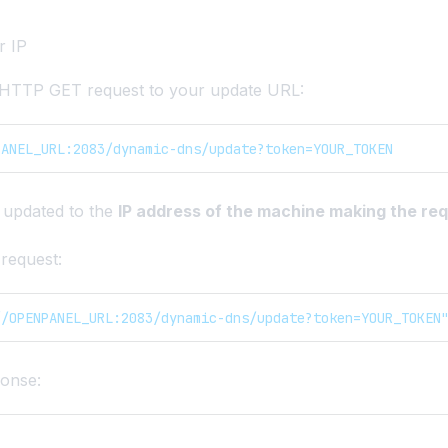
r IP
 HTTP GET request to your update URL:
PANEL_URL:2083/dynamic-dns/update?token=YOUR_TOKEN
 updated to the
IP address of the machine making the re
request:
//OPENPANEL_URL:2083/dynamic-dns/update?token=YOUR_TOKEN
onse: