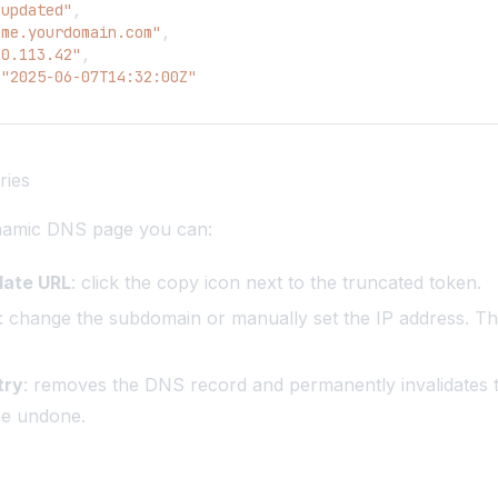
"updated"
,
ome.yourdomain.com"
,
.0.113.42"
,
"2025-06-07T14:32:00Z"
ries
namic DNS page you can:
date URL
: click the copy icon next to the truncated token.
: change the subdomain or manually set the IP address. Th
try
: removes the DNS record and permanently invalidates 
be undone.