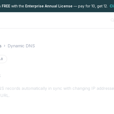
s FREE
with the
Enterprise Annual License
— pay for 10, get 12.
Cl
s
Dynamic DNS
on
.0
S
 records automatically in sync with changing IP addresse
 URL.