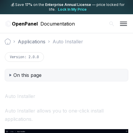
💰 Save
17%
on the
Enterprise Annual License
— price locked for
life.
Lock In My Price
OpenPanel
Documentation
Applications
Auto Installer
Documentation
Version:
2.0.0
On this page
Auto Installer
Auto Installer allows you to one-click install
applications.