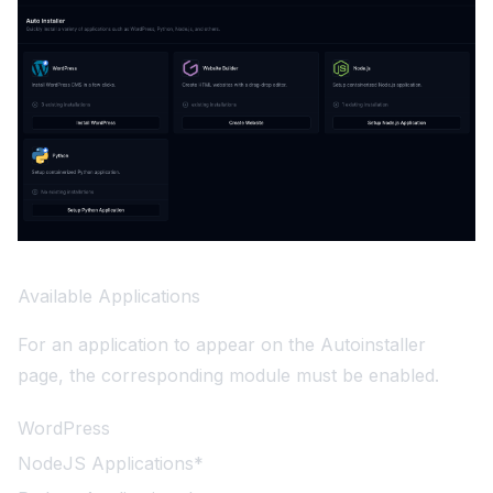
Available Applications
For an application to appear on the Autoinstaller
page, the corresponding module must be enabled.
WordPress
NodeJS Applications*