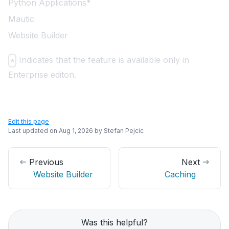
Python Applications*
Mautic
Website Builder
Indicates that the feature is available only in
*
Enterprise editon.
Edit this page
Last updated on
Aug 1, 2026
by
Stefan Pejcic
Previous
Next
Website Builder
Caching
Was this helpful?