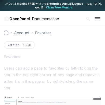
🎉 Get
2 months FREE
with the
Enterprise Annual License
— pay for 10,
get 12.
Claim Free Months
OpenPanel
Documentation
Account
Favorites
Documentation
Version:
2.0.0
Favorites
Users can add a page to favorites by left-clicking the
star in the top-right corner of any page and remove it
either from this page or by right-clicking the same
star.