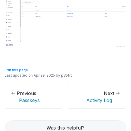
Edit this page
Last updated on
Apr 29, 2025
by
p3t4rc
Previous
Next
Passkeys
Activity Log
Was this helpful?