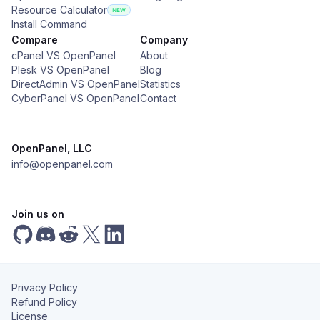
Resource Calculator
Install Command
Compare
Company
cPanel VS OpenPanel
About
Plesk VS OpenPanel
Blog
DirectAdmin VS OpenPanel
Statistics
CyberPanel VS OpenPanel
Contact
OpenPanel, LLC
info@openpanel.com
Join us on
Privacy Policy
Refund Policy
License