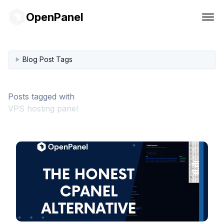
OpenPanel
Blog Post Tags
Posts tagged with
VPS hosting panel