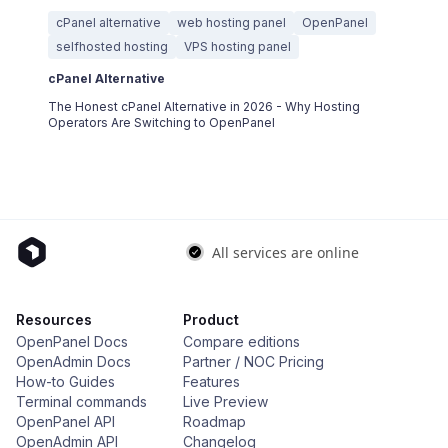
cPanel alternative
web hosting panel
OpenPanel
selfhosted hosting
VPS hosting panel
cPanel Alternative
The Honest cPanel Alternative in 2026 - Why Hosting
Operators Are Switching to OpenPanel
Resources
Product
OpenPanel Docs
Compare editions
OpenAdmin Docs
Partner / NOC Pricing
How-to Guides
Features
Terminal commands
Live Preview
OpenPanel API
Roadmap
OpenAdmin API
Changelog