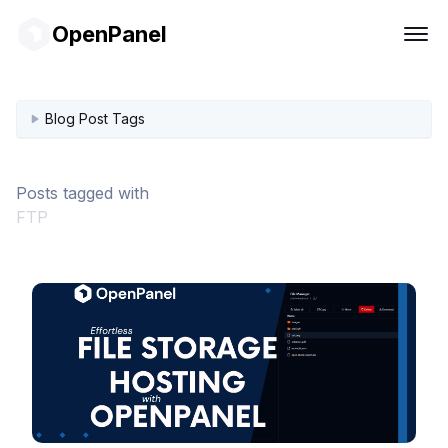
OpenPanel
Blog Post Tags
Posts tagged with
FTP