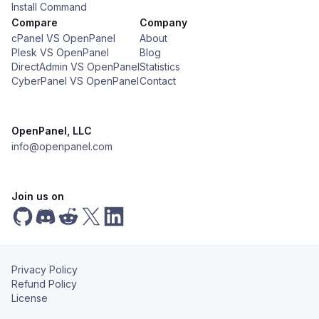
Install Command
Compare
Company
cPanel VS OpenPanel
About
Plesk VS OpenPanel
Blog
DirectAdmin VS OpenPanel
Statistics
CyberPanel VS OpenPanel
Contact
OpenPanel, LLC
info@openpanel.com
Join us on
Privacy Policy
Refund Policy
License