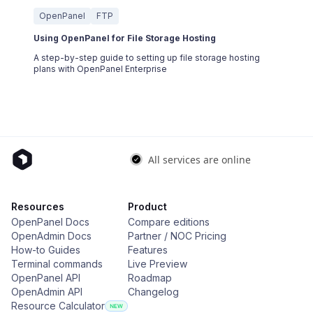
OpenPanel
FTP
Using OpenPanel for File Storage Hosting
A step-by-step guide to setting up file storage hosting
plans with OpenPanel Enterprise
Resources
Product
OpenPanel Docs
Compare editions
OpenAdmin Docs
Partner / NOC Pricing
How-to Guides
Features
Terminal commands
Live Preview
OpenPanel API
Roadmap
OpenAdmin API
Changelog
Resource Calculator