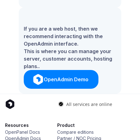
If you are a web host, then we
recommend interacting with the
OpenAdmin interface.
This is where you can manage your
server, customer accounts, hosting
plans..
OpenAdmin Demo
Resources
Product
OpenPanel Docs
Compare editions
OpenAdmin Docs
Partner / NOC Pricing