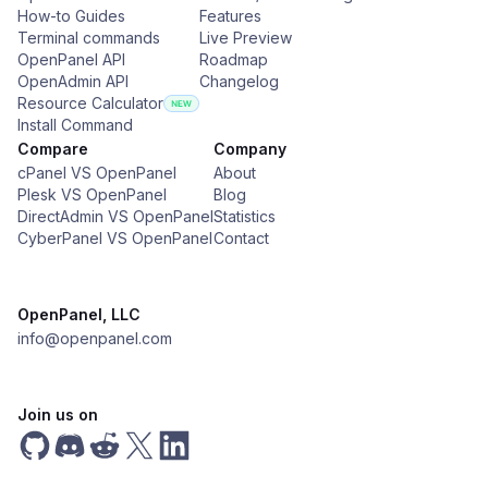
How-to Guides
Features
Terminal commands
Live Preview
OpenPanel API
Roadmap
OpenAdmin API
Changelog
Resource Calculator
Install Command
Compare
Company
cPanel VS OpenPanel
About
Plesk VS OpenPanel
Blog
DirectAdmin VS OpenPanel
Statistics
CyberPanel VS OpenPanel
Contact
OpenPanel, LLC
info@openpanel.com
Join us on