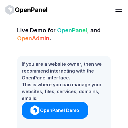
OpenPanel
Live Demo for
OpenPanel
, and
OpenAdmin
.
If you are a website owner, then we
recommend interacting with the
OpenPanel interface.
This is where you can manage your
websites, files, services, domains,
emails..
OpenPanel Demo