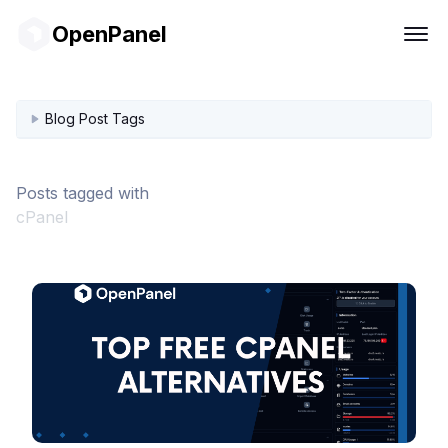
OpenPanel
Blog Post Tags
Posts tagged with
cPanel