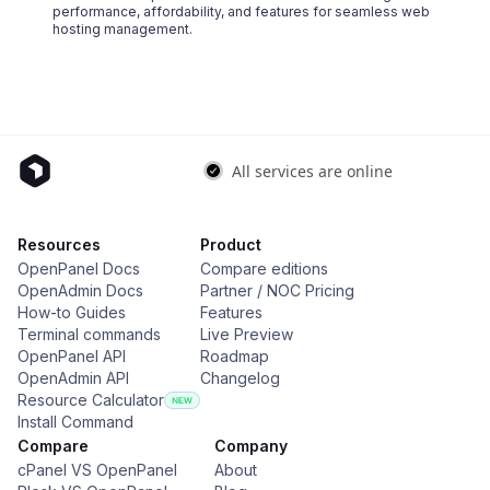
performance, affordability, and features for seamless web
hosting management.
Resources
Product
OpenPanel Docs
Compare editions
OpenAdmin Docs
Partner / NOC Pricing
How-to Guides
Features
Terminal commands
Live Preview
OpenPanel API
Roadmap
OpenAdmin API
Changelog
Resource Calculator
Install Command
Compare
Company
cPanel VS OpenPanel
About