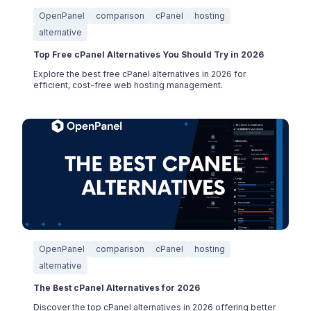
OpenPanel
comparison
cPanel
hosting
alternative
Top Free cPanel Alternatives You Should Try in 2026
Explore the best free cPanel alternatives in 2026 for
efficient, cost-free web hosting management.
OpenPanel
comparison
cPanel
hosting
alternative
The Best cPanel Alternatives for 2026
Discover the top cPanel alternatives in 2026 offering better