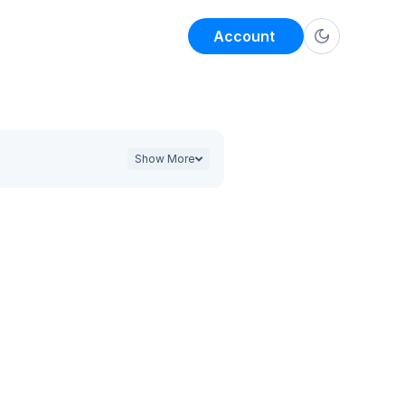
Account
Show More