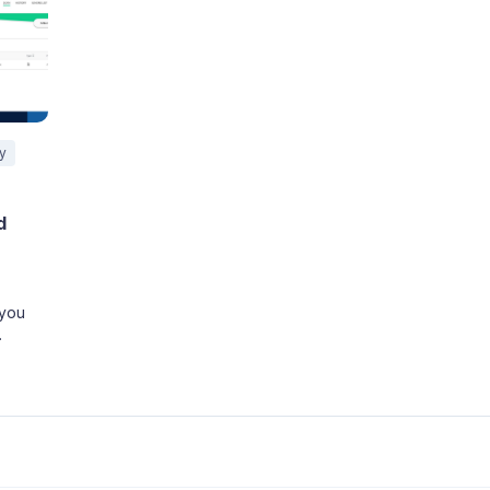
ty
d
 you
 the