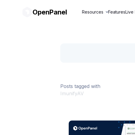
OpenPanel
Resources
Features
Live
Posts tagged with
ImunifyAV