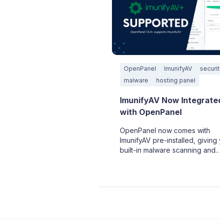
OpenPanel
ImunifyAV
securi
malware
hosting panel
ImunifyAV Now Integrate
with OpenPanel
OpenPanel now comes with
ImunifyAV pre-installed, giving
built-in malware scanning and
security protection right out of
box.