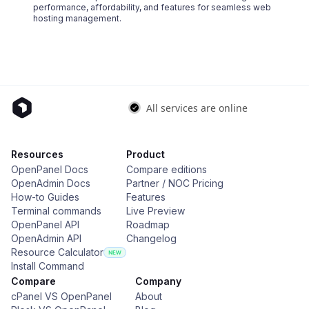
performance, affordability, and features for seamless web
hosting management.
Resources
Product
OpenPanel Docs
Compare editions
OpenAdmin Docs
Partner / NOC Pricing
How-to Guides
Features
Terminal commands
Live Preview
OpenPanel API
Roadmap
OpenAdmin API
Changelog
Resource Calculator
Install Command
Compare
Company
cPanel VS OpenPanel
About