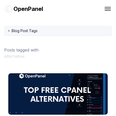
OpenPanel
Blog Post Tags
Posts tagged with
alternative