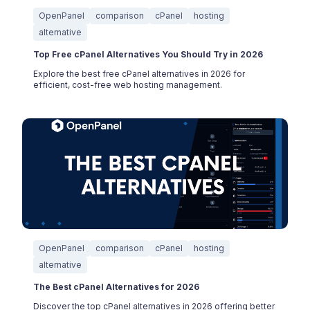
OpenPanel
comparison
cPanel
hosting
alternative
Top Free cPanel Alternatives You Should Try in 2026
Explore the best free cPanel alternatives in 2026 for
efficient, cost-free web hosting management.
OpenPanel
comparison
cPanel
hosting
alternative
The Best cPanel Alternatives for 2026
Discover the top cPanel alternatives in 2026 offering better