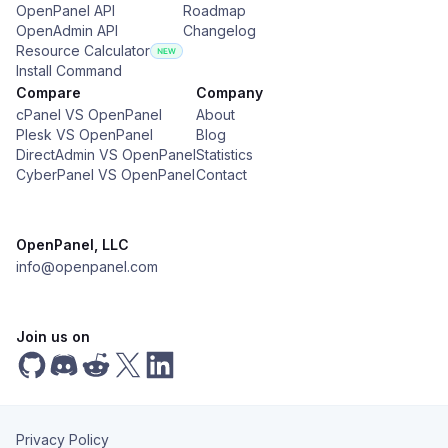
OpenPanel API
Roadmap
OpenAdmin API
Changelog
Resource Calculator
Install Command
Compare
Company
cPanel VS OpenPanel
About
Plesk VS OpenPanel
Blog
DirectAdmin VS OpenPanel
Statistics
CyberPanel VS OpenPanel
Contact
OpenPanel, LLC
info@openpanel.com
Join us on
Privacy Policy