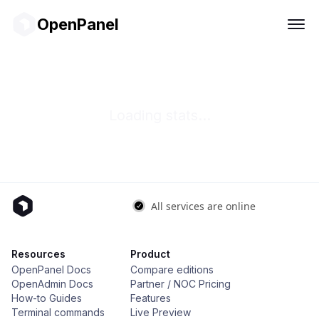
OpenPanel
Loading stats...
Resources
Product
OpenPanel Docs
Compare editions
OpenAdmin Docs
Partner / NOC Pricing
How-to Guides
Features
Terminal commands
Live Preview