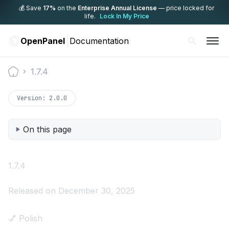
💰 Save
17%
on the
Enterprise Annual License
— price locked for
life.
Lock In My Price
OpenPanel
Documentation
1.7.4
Documentation
Version:
2.0.0
On this page
1.7.4
Released on December 30, 2025
💅 Polish