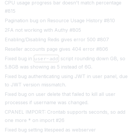
CPU usage progress bar doesn't match percentage
#815
Pagination bug on Resource Usage History #810
2FA not working with Authy #805
Enabling/Disabling Redis gives error 500 #807
Reseller accounts page gives 404 error #806
Fixed bug in
user-add
script
rounding down GB, so
5.8GB was showing as 5 instead of 6G.
Fixed bug authenticating using JWT in user panel, due
to JWT version missmatch.
Fixed bug on user delete that failed to kill all user
processes if username was changed.
CPANEL IMPORT: Crontab supports seconds, so add
one more * on import #26
Fixed bug setting litespeed as webserver