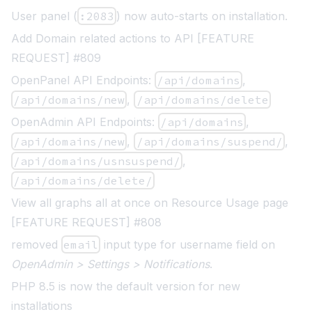
User panel (
:2083
) now auto-starts on installation.
Add Domain related actions to API [FEATURE
REQUEST] #809
OpenPanel API Endpoints:
/api/domains
,
/api/domains/new
,
/api/domains/delete
OpenAdmin API Endpoints:
/api/domains
,
/api/domains/new
,
/api/domains/suspend/
,
/api/domains/usnsuspend/
,
/api/domains/delete/
View all graphs all at once on Resource Usage page
[FEATURE REQUEST] #808
removed
email
input type for username field on
OpenAdmin > Settings > Notifications
.
PHP 8.5 is now the default version for new
installations