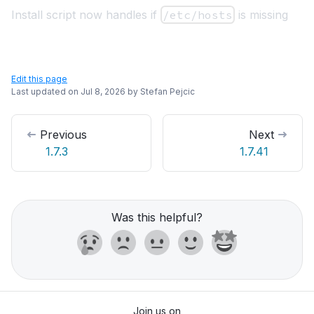
Install script now handles if
/etc/hosts
is missing
Edit this page
Last updated on
Jul 8, 2026
by
Stefan Pejcic
Previous
Next
1.7.3
1.7.41
Was this helpful?
Join us on