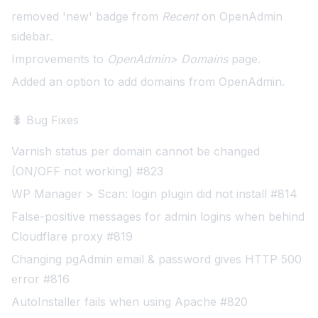
removed 'new' badge from
Recent
on OpenAdmin
sidebar.
Improvements to
OpenAdmin> Domains
page.
Added an option to add domains from OpenAdmin
.
🐛 Bug Fixes
Varnish status per domain cannot be changed
(ON/OFF not working) #823
WP Manager > Scan: login plugin did not install #814
False-positive messages for admin logins when behind
Cloudflare proxy #819
Changing pgAdmin email & password gives HTTP 500
error #816
AutoInstaller fails when using Apache #820