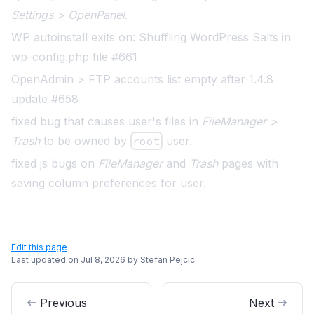
Settings > OpenPanel
.
WP autoinstall exits on: Shuffling WordPress Salts in
wp-config.php file #661
OpenAdmin > FTP accounts list empty after 1.4.8
update #658
fixed bug that causes user's files in
FileManager >
Trash
to be owned by
root
user.
fixed js bugs on
FileManager
and
Trash
pages with
saving column preferences for user.
Edit this page
Last updated on
Jul 8, 2026
by
Stefan Pejcic
Previous
Next