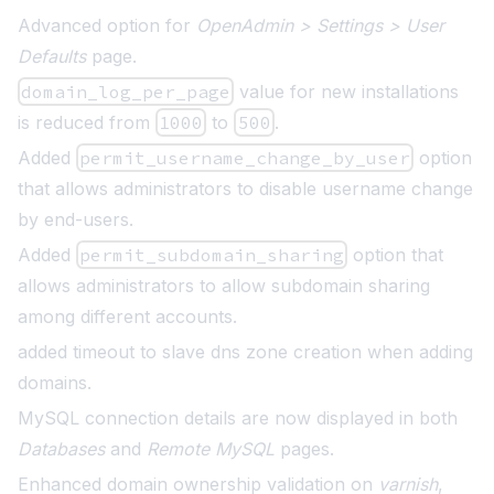
Advanced option for
OpenAdmin > Settings > User
Defaults
page
.
domain_log_per_page
value for new installations
is reduced from
1000
to
500
.
Added
permit_username_change_by_user
option
that allows administrators to disable username change
by end-users
.
Added
permit_subdomain_sharing
option that
allows administrators to allow subdomain sharing
among different accounts.
added timeout to slave dns zone creation when adding
domains.
MySQL connection details are now displayed in both
Databases
and
Remote MySQL
pages
.
Enhanced domain ownership validation on
varnish
,