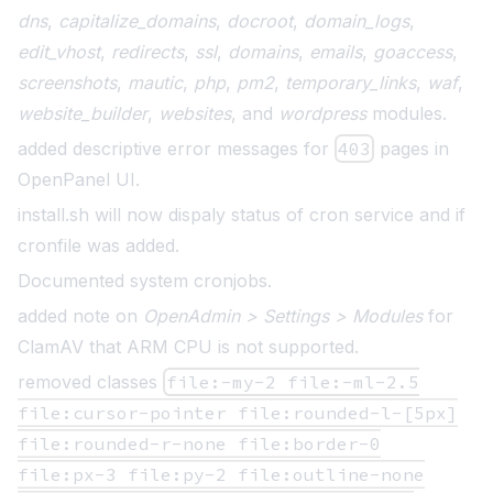
dns
,
capitalize_domains
,
docroot
,
domain_logs
,
edit_vhost
,
redirects
,
ssl
,
domains
,
emails
,
goaccess
,
screenshots
,
mautic
,
php
,
pm2
,
temporary_links
,
waf
,
website_builder
,
websites
, and
wordpress
modules.
added descriptive error messages for
403
pages in
OpenPanel UI.
install.sh will now dispaly status of cron service and if
cronfile was added.
Documented system cronjobs
.
added note on
OpenAdmin > Settings > Modules
for
ClamAV that ARM CPU is not supported.
removed classes
file:-my-2 file:-ml-2.5
file:cursor-pointer file:rounded-l-[5px]
file:rounded-r-none file:border-0
file:px-3 file:py-2 file:outline-none