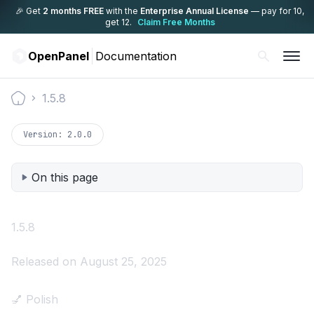
🎉 Get
2 months FREE
with the
Enterprise Annual License
— pay for 10,
get 12.
Claim Free Months
OpenPanel
Documentation
1.5.8
Documentation
Version:
2.0.0
On this page
1.5.8
Released on August 25, 2025
💅 Polish