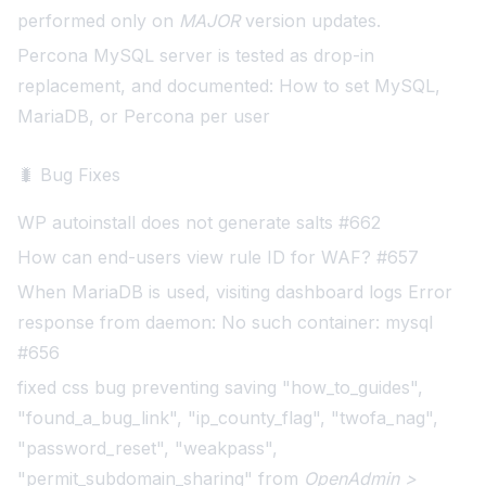
performed only on
MAJOR
version updates.
Percona MySQL server is tested as drop-in
replacement, and documented:
How to set MySQL,
MariaDB, or Percona per user
🐛 Bug Fixes
WP autoinstall does not generate salts #662
How can end-users view rule ID for WAF? #657
When MariaDB is used, visiting dashboard logs Error
response from daemon: No such container: mysql
#656
fixed css bug preventing saving "how_to_guides",
"found_a_bug_link", "ip_county_flag", "twofa_nag",
"password_reset", "weakpass",
"permit_subdomain_sharing" from
OpenAdmin >