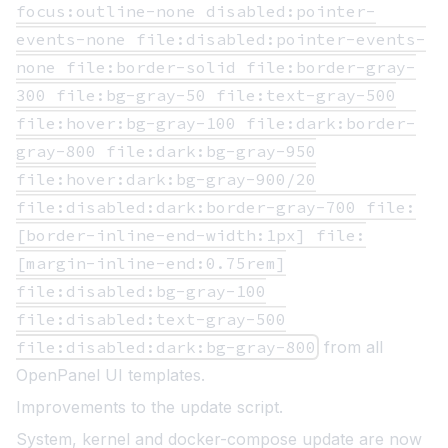
focus:outline-none disabled:pointer-
events-none file:disabled:pointer-events-
none file:border-solid file:border-gray-
300 file:bg-gray-50 file:text-gray-500
file:hover:bg-gray-100 file:dark:border-
gray-800 file:dark:bg-gray-950
file:hover:dark:bg-gray-900/20
file:disabled:dark:border-gray-700 file:
[border-inline-end-width:1px] file:
[margin-inline-end:0.75rem]
file:disabled:bg-gray-100
file:disabled:text-gray-500
file:disabled:dark:bg-gray-800
from all
OpenPanel UI templates.
Improvements to the update script.
System, kernel and docker-compose update are now