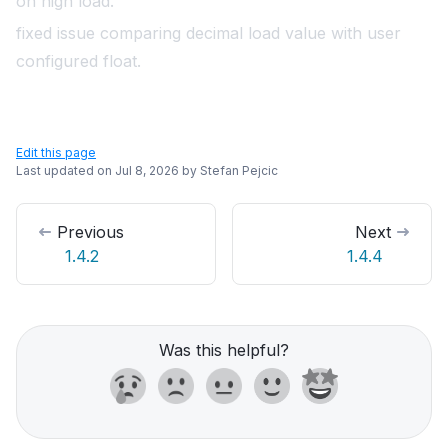
on high load.
fixed issue comparing decimal load value with user
configured float.
Edit this page
Last updated on
Jul 8, 2026
by
Stefan Pejcic
Previous
Next
1.4.2
1.4.4
Was this helpful?