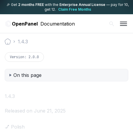
🎉 Get
2 months FREE
with the
Enterprise Annual License
— pay for 10,
get 12.
Claim Free Months
OpenPanel
Documentation
1.4.3
Documentation
Version:
2.0.0
On this page
1.4.3
Released on June 21, 2025
💅 Polish