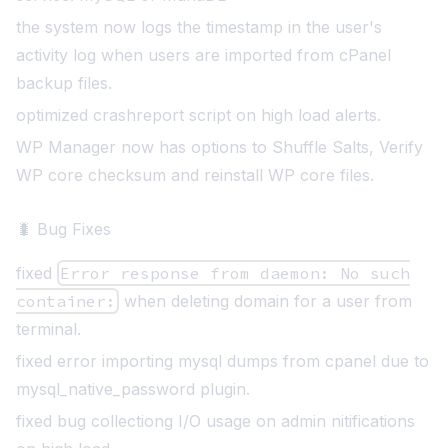
the system now logs the timestamp in the user's
activity log when users are imported from cPanel
backup files.
optimized crashreport script on high load alerts.
WP Manager now has options to Shuffle Salts, Verify
WP core checksum and reinstall WP core files
.
🐛 Bug Fixes
fixed
Error response from daemon: No such
container:
when deleting domain for a user from
terminal.
fixed error importing mysql dumps from cpanel due to
mysql_native_password plugin.
fixed bug collectiong I/O usage on admin nitifications