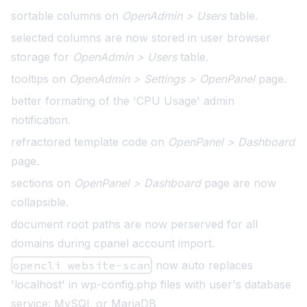
sortable columns on
OpenAdmin > Users
table.
selected columns are now stored in user browser
storage for
OpenAdmin > Users
table.
tooltips on
OpenAdmin > Settings > OpenPanel
page
.
better formating of the 'CPU Usage' admin
notification
.
refractored template code on
OpenPanel > Dashboard
page.
sections on
OpenPanel > Dashboard
page are now
collapsible.
document root paths are now perserved for all
domains during cpanel account import.
opencli website-scan
now auto replaces
'localhost' in wp-config.php files with user's database
service: MySQL or MariaDB