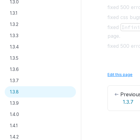
1.3.0
fixed 500 erro
1.3.1
fixed css bug
1.3.2
fixed
Infin
1.3.3
page
.
fixed 500 er
1.3.4
1.3.5
1.3.6
Edit this page
1.3.7
1.3.8
Previou
1.3.7
1.3.9
1.4.0
1.4.1
1.4.2