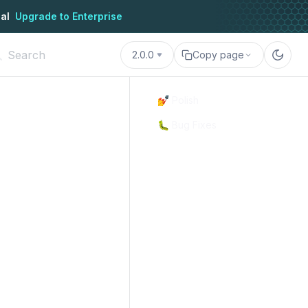
al
Upgrade to Enterprise
2.0.0
Copy page
💅 Polish
🐛 Bug Fixes