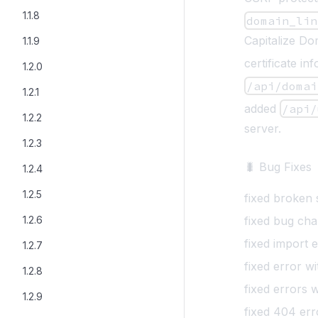
1.1.8
domain_lin
Capitalize Do
1.1.9
certificate i
1.2.0
/api/domai
1.2.1
added
/api/
1.2.2
server.
1.2.3
🐛 Bug Fixes
1.2.4
1.2.5
fixed broken
1.2.6
fixed bug cha
fixed import 
1.2.7
fixed error w
1.2.8
fixed errors 
1.2.9
fixed 404 er