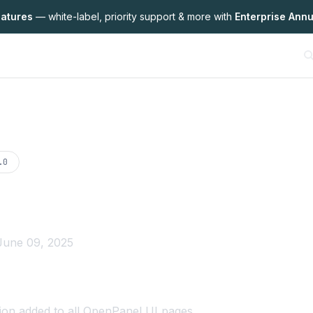
eatures
— white-label,
priority support & more with
Enterprise Annu
on
.0
June 09, 2025
ion
added to all OpenPanel UI pages.