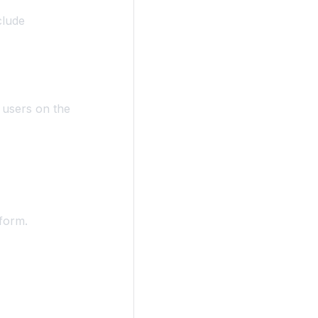
clude
l users on the
form.