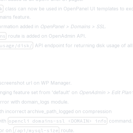
k
class can now be used in OpenPanel UI templates to ex
mains feature
.
nformation added in
OpenPanel > Domains > SSL
.
ns
route is added on OpenAdmin API.
usage/disk/
API endpoint for returning disk usage of al
 screenshot url on WP Manager.
nging feature set from 'default' on
OpenAdmin > Edit Plan
error with domain_logs module.
ith incorrect archive_path_logged on compression
with
opencli domains-ssl <DOMAIN> info
command.
ror on
/api/mysql-size
route.