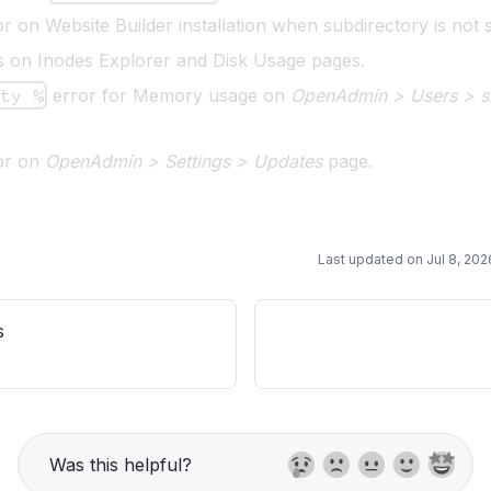
r on Website Builder installation when subdirectory is not s
s on Inodes Explorer and Disk Usage pages.
ity %
error for Memory usage on
OpenAdmin > Users > si
ror on
OpenAdmin > Settings > Updates
page.
Last updated on
Jul 8, 202
s
Was this helpful?