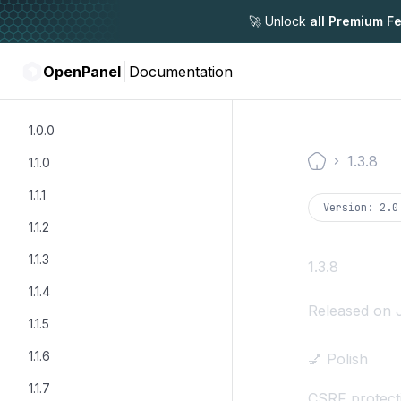
🚀 Unlock
all Premium F
OpenPanel
Documentation
1.0.0
1.3.8
1.1.0
Documentati
1.1.1
Version:
2.0
1.1.2
1.1.3
1.3.8
1.1.4
Released on 
1.1.5
1.1.6
💅 Polish
1.1.7
CSRF protect