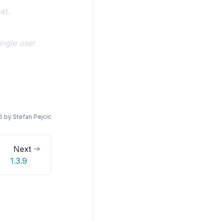
et.
ngle user
6
by
Stefan Pejcic
Next
1.3.9